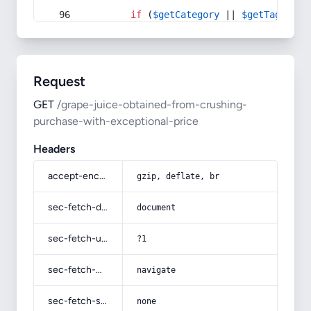
if
 (
$getCategory
 || 
$getTag
) {
Request
GET
/grape-juice-obtained-from-crushing-
purchase-with-exceptional-price
Headers
accept-encoding
gzip, deflate, br
sec-fetch-dest
document
sec-fetch-user
?1
sec-fetch-mode
navigate
sec-fetch-site
none