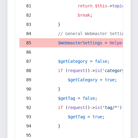
return
$this
->
topic
(
$sec
break
;
        }
// General Webmaster Settings
$WebmasterSettings
 = 
Helper
::
get
$getCategory
 = 
false
;
if
 (
request
()->
is
(
'category/*'
) 
$getCategory
 = 
true
;
        }
$getTag
 = 
false
;
if
 (
request
()->
is
(
'tag/*'
) || 
re
$getTag
 = 
true
;
        }