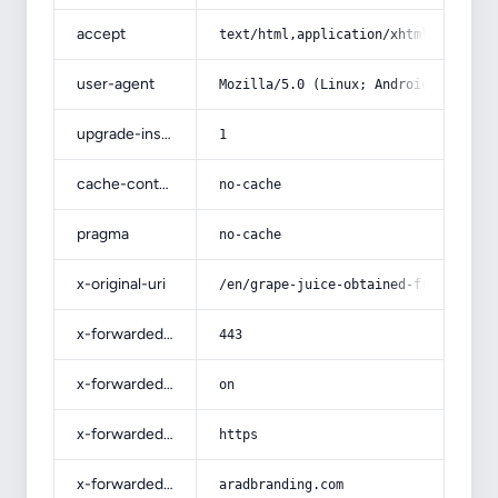
accept
text/html,application/xhtml+xml,app
user-agent
Mozilla/5.0 (Linux; Android 14; Pix
upgrade-insecure-requests
1
cache-control
no-cache
pragma
no-cache
x-original-uri
/en/grape-juice-obtained-from-crush
x-forwarded-port
443
x-forwarded-ssl
on
x-forwarded-proto
https
x-forwarded-host
aradbranding.com