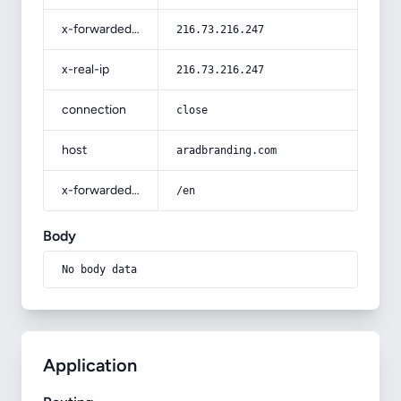
x-forwarded-for
216.73.216.247
x-real-ip
216.73.216.247
connection
close
host
aradbranding.com
x-forwarded-prefix
/en
Body
No body data
Application