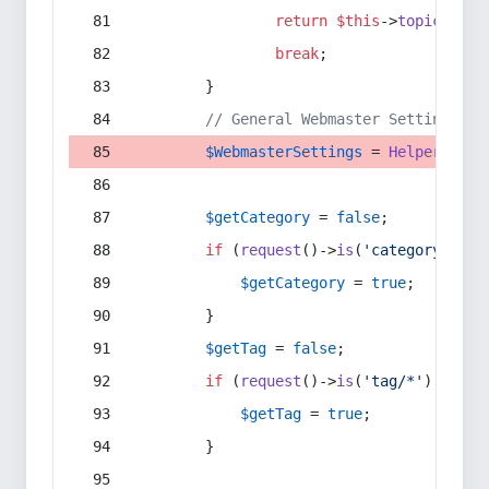
return
$this
->
topic
(
$sec
break
;
        }
// General Webmaster Settings
$WebmasterSettings
 = 
Helper
::
get
$getCategory
 = 
false
;
if
 (
request
()->
is
(
'category/*'
) 
$getCategory
 = 
true
;
        }
$getTag
 = 
false
;
if
 (
request
()->
is
(
'tag/*'
) || 
re
$getTag
 = 
true
;
        }