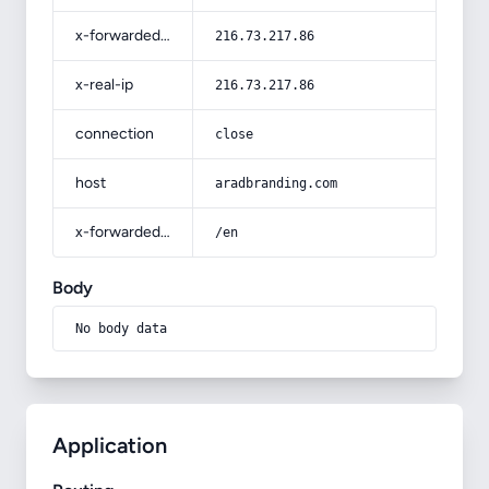
x-forwarded-for
216.73.217.86
x-real-ip
216.73.217.86
connection
close
host
aradbranding.com
x-forwarded-prefix
/en
Body
No body data
Application