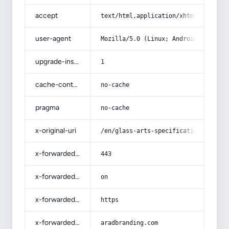
accept
text/html,application/xhtml+xml,app
user-agent
Mozilla/5.0 (Linux; Android 14; Pix
upgrade-insecure-requests
1
cache-control
no-cache
pragma
no-cache
x-original-uri
/en/glass-arts-specifications-and-h
x-forwarded-port
443
x-forwarded-ssl
on
x-forwarded-proto
https
x-forwarded-host
aradbranding.com