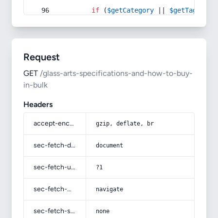
if
 (
$getCategory
 || 
$getTag
) {
Request
GET
/glass-arts-specifications-and-how-to-buy-
in-bulk
Headers
accept-encoding
gzip, deflate, br
sec-fetch-dest
document
sec-fetch-user
?1
sec-fetch-mode
navigate
sec-fetch-site
none