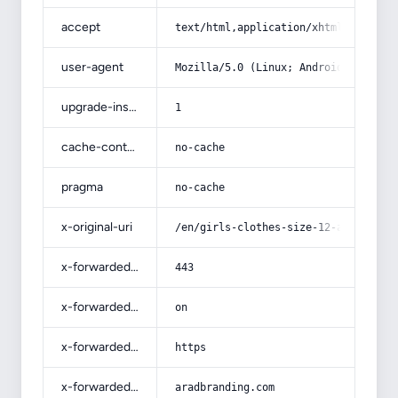
accept
text/html,application/xhtml+xml,app
user-agent
Mozilla/5.0 (Linux; Android 14; Pix
upgrade-insecure-requests
1
cache-control
no-cache
pragma
no-cache
x-original-uri
/en/girls-clothes-size-12-acquainta
x-forwarded-port
443
x-forwarded-ssl
on
x-forwarded-proto
https
x-forwarded-host
aradbranding.com