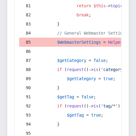
return
$this
->
topic
(
$sec
break
;
        }
// General Webmaster Settings
$WebmasterSettings
 = 
Helper
::
get
$getCategory
 = 
false
;
if
 (
request
()->
is
(
'category/*'
) 
$getCategory
 = 
true
;
        }
$getTag
 = 
false
;
if
 (
request
()->
is
(
'tag/*'
) || 
re
$getTag
 = 
true
;
        }