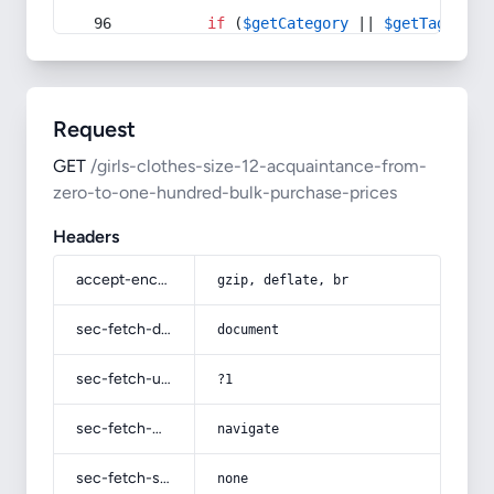
if
 (
$getCategory
 || 
$getTag
) {
Request
GET
/girls-clothes-size-12-acquaintance-from-
zero-to-one-hundred-bulk-purchase-prices
Headers
accept-encoding
gzip, deflate, br
sec-fetch-dest
document
sec-fetch-user
?1
sec-fetch-mode
navigate
sec-fetch-site
none