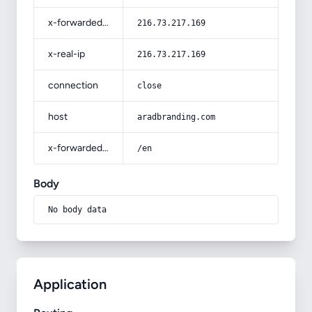
x-forwarded-for
216.73.217.169
x-real-ip
216.73.217.169
connection
close
host
aradbranding.com
x-forwarded-prefix
/en
Body
No body data
Application