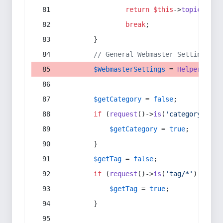
return
$this
->
topic
(
$sec
break
;
        }
// General Webmaster Settings
$WebmasterSettings
 = 
Helper
::
get
$getCategory
 = 
false
;
if
 (
request
()->
is
(
'category/*'
) 
$getCategory
 = 
true
;
        }
$getTag
 = 
false
;
if
 (
request
()->
is
(
'tag/*'
) || 
re
$getTag
 = 
true
;
        }