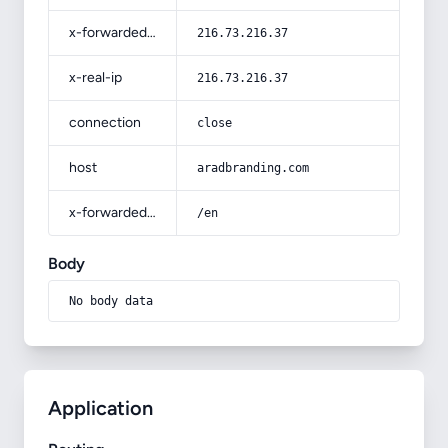
x-forwarded-for
216.73.216.37
x-real-ip
216.73.216.37
connection
close
host
aradbranding.com
x-forwarded-prefix
/en
Body
No body data
Application