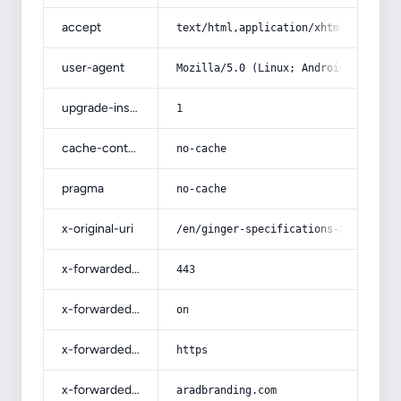
accept
text/html,application/xhtml+xml,app
user-agent
Mozilla/5.0 (Linux; Android 14; Pix
upgrade-insecure-requests
1
cache-control
no-cache
pragma
no-cache
x-original-uri
/en/ginger-specifications-and-how-t
x-forwarded-port
443
x-forwarded-ssl
on
x-forwarded-proto
https
x-forwarded-host
aradbranding.com