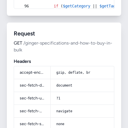
if
 (
$getCategory
 || 
$getTag
) {
Request
GET
/ginger-specifications-and-how-to-buy-in-
bulk
Headers
accept-encoding
gzip, deflate, br
sec-fetch-dest
document
sec-fetch-user
?1
sec-fetch-mode
navigate
sec-fetch-site
none