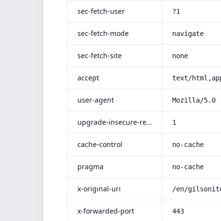
sec-fetch-user
?1
sec-fetch-mode
navigate
sec-fetch-site
none
accept
text/html,ap
user-agent
Mozilla/5.0 
upgrade-insecure-requests
1
cache-control
no-cache
pragma
no-cache
x-original-uri
/en/gilsonit
x-forwarded-port
443