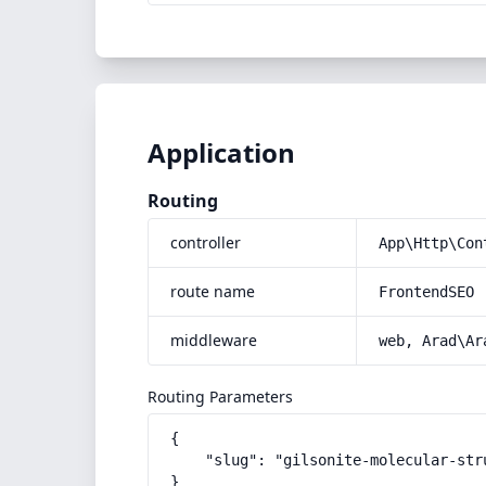
Application
Routing
controller
App\Http\Con
route name
FrontendSEO
middleware
web, Arad\Ar
Routing Parameters
{

    "slug": "gilsonite-molecular-stru
}