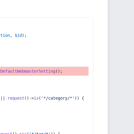
ction
, 
$id
);
tDefaultWebmasterSetting
();
 || 
request
()->
is
(
'*/category/*'
)) {