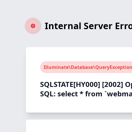
Internal Server Err
Illuminate\Database\QueryExceptio
SQLSTATE[HY000] [2002] O
SQL: select * from `webmas