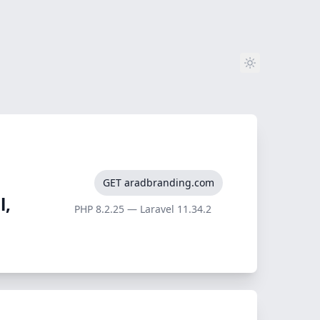
GET aradbranding.com
l,
PHP 8.2.25 — Laravel 11.34.2