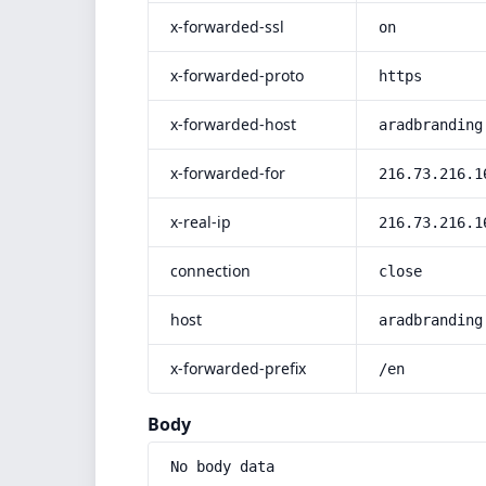
x-forwarded-ssl
on
x-forwarded-proto
https
x-forwarded-host
aradbranding
x-forwarded-for
216.73.216.1
x-real-ip
216.73.216.1
connection
close
host
aradbranding
x-forwarded-prefix
/en
Body
No body data