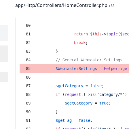
app/Http/Controllers/HomeController.php
:85
return
$this
->
topic
(
$se
break
;
        }
// General Webmaster Settings
$WebmasterSettings
 = 
Helper
::
ge
$getCategory
 = 
false
;
if
 (
request
()->
is
(
'category/*'
)
$getCategory
 = 
true
;
        }
$getTag
 = 
false
;