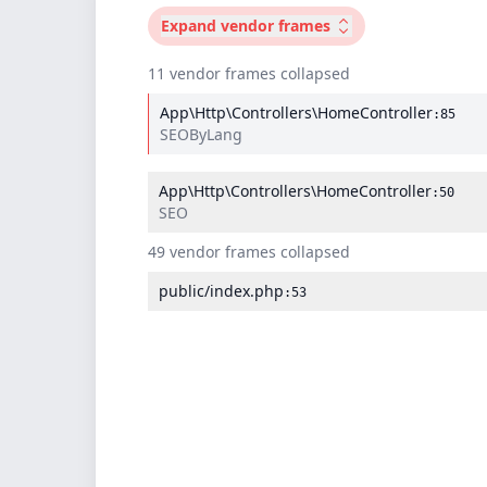
Expand
vendor frames
11 vendor frames collapsed
App\Http\Controllers\HomeController
:85
SEOByLang
App\Http\Controllers\HomeController
:50
SEO
49 vendor frames collapsed
public/index.php
:53