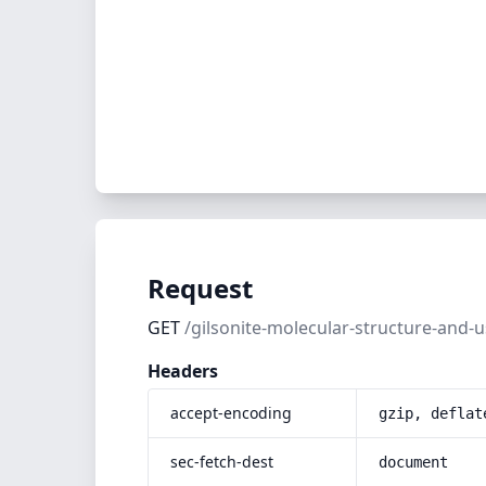
Request
GET
/gilsonite-molecular-structure-and-
Headers
accept-encoding
gzip, deflat
sec-fetch-dest
document