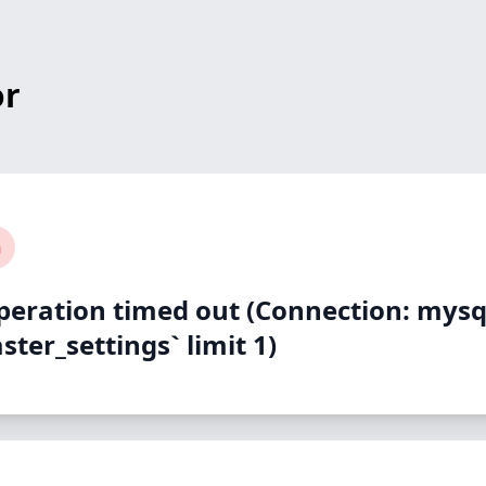
or
n
peration timed out (Connection: mysq
ter_settings` limit 1)