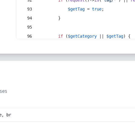
if
 (
request
()->
is
(
'tag/*'
) || 
r
$getTag
 = 
true
;
        }
if
 (
$getCategory
 || 
$getTag
) {
uses
e, br