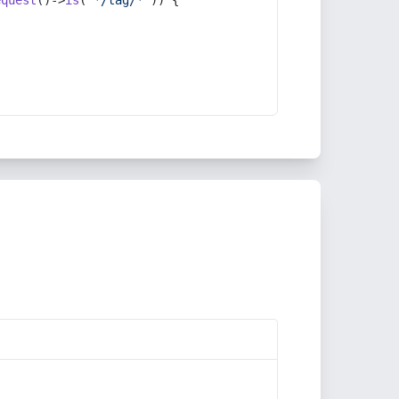
equest
()->
is
(
'*/tag/*'
)) {