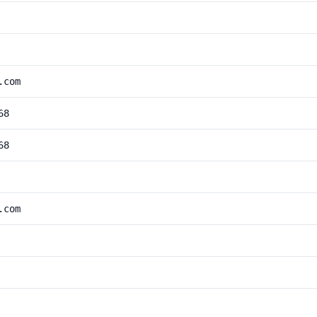
.com
68
68
.com