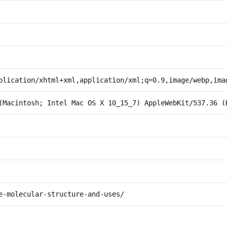
plication/xhtml+xml,application/xml;q=0.9,image/webp,ima
(Macintosh; Intel Mac OS X 10_15_7) AppleWebKit/537.36 (
e-molecular-structure-and-uses/