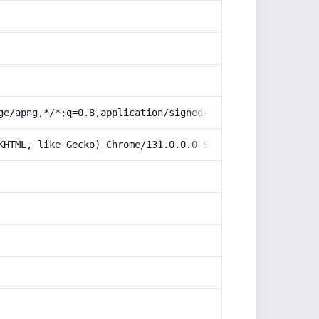
ge/apng,*/*;q=0.8,application/signed-exchange;v=b3;q=0.9
KHTML, like Gecko) Chrome/131.0.0.0 Safari/537.36; Claud