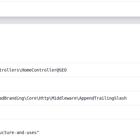
trollers\HomeController@SEO
adBranding\Core\Http\Middleware\AppendTrailingSlash
cture-and-uses"
