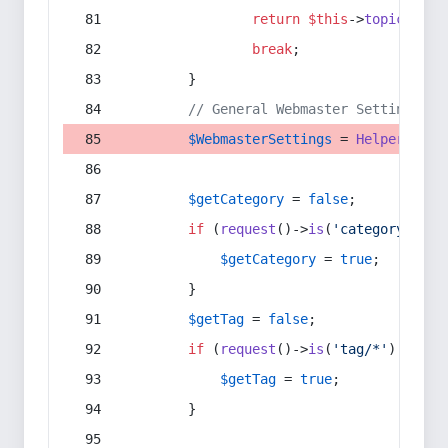
return
$this
->
topic
(
$sec
break
;
        }
// General Webmaster Settings
$WebmasterSettings
 = 
Helper
::
get
$getCategory
 = 
false
;
if
 (
request
()->
is
(
'category/*'
) 
$getCategory
 = 
true
;
        }
$getTag
 = 
false
;
if
 (
request
()->
is
(
'tag/*'
) || 
re
$getTag
 = 
true
;
        }