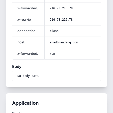
x-forwarded-for
216.73.216.78
x-real-ip
216.73.216.78
connection
close
host
aradbranding.com
x-forwarded-prefix
/en
Body
No body data
Application