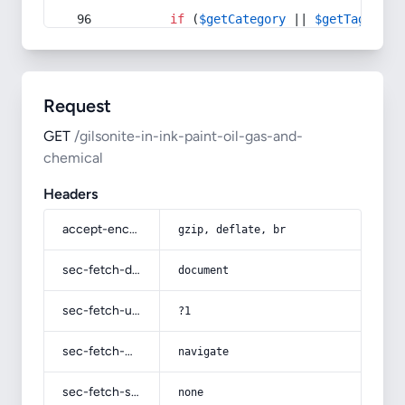
if
 (
$getCategory
 || 
$getTag
) {
Request
GET
/gilsonite-in-ink-paint-oil-gas-and-
chemical
Headers
accept-encoding
gzip, deflate, br
sec-fetch-dest
document
sec-fetch-user
?1
sec-fetch-mode
navigate
sec-fetch-site
none