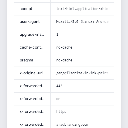
accept
text/html,application/xhtml+xml,app
user-agent
Mozilla/5.0 (Linux; Android 14; Pix
upgrade-insecure-requests
1
cache-control
no-cache
pragma
no-cache
x-original-uri
/en/gilsonite-in-ink-paint-oil-gas-
x-forwarded-port
443
x-forwarded-ssl
on
x-forwarded-proto
https
x-forwarded-host
aradbranding.com