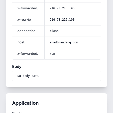
x-forwarded-for
216.73.216.190
x-real-ip
216.73.216.190
connection
close
host
aradbranding.com
x-forwarded-prefix
/en
Body
No body data
Application