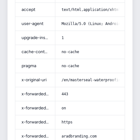
accept
text/html,application/xhtml+xml,app
user-agent
Mozilla/5.0 (Linux; Android 14; Pix
upgrade-insecure-requests
1
cache-control
no-cache
pragma
no-cache
x-original-uri
/en/masterseal-waterproofing-in-ken
x-forwarded-port
443
x-forwarded-ssl
on
x-forwarded-proto
https
x-forwarded-host
aradbranding.com