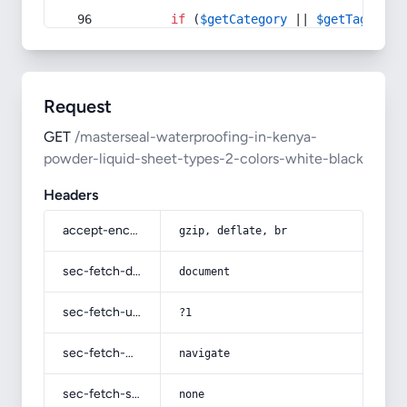
if
 (
$getCategory
 || 
$getTag
) {
Request
GET
/masterseal-waterproofing-in-kenya-
powder-liquid-sheet-types-2-colors-white-black
Headers
accept-encoding
gzip, deflate, br
sec-fetch-dest
document
sec-fetch-user
?1
sec-fetch-mode
navigate
sec-fetch-site
none