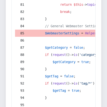
return
$this
->
topic
(
$sec
break
;
        }
// General Webmaster Settings
$WebmasterSettings
 = 
Helper
::
get
$getCategory
 = 
false
;
if
 (
request
()->
is
(
'category/*'
) 
$getCategory
 = 
true
;
        }
$getTag
 = 
false
;
if
 (
request
()->
is
(
'tag/*'
) || 
re
$getTag
 = 
true
;
        }