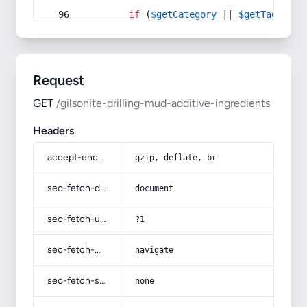
if
 (
$getCategory
 || 
$getTag
) {
Request
GET
/gilsonite-drilling-mud-additive-ingredients
Headers
accept-encoding
gzip, deflate, br
sec-fetch-dest
document
sec-fetch-user
?1
sec-fetch-mode
navigate
sec-fetch-site
none