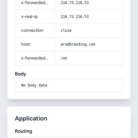
x-forwarded-for
216.73.216.53
x-real-ip
216.73.216.53
connection
close
host
aradbranding.com
x-forwarded-prefix
/en
Body
No body data
Application
Routing