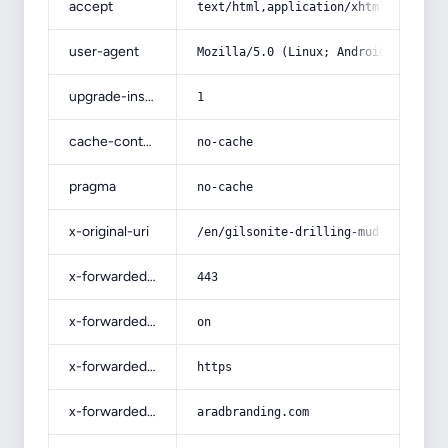
accept
text/html,application/xhtml+xml,app
user-agent
Mozilla/5.0 (Linux; Android 14; Pix
upgrade-insecure-requests
1
cache-control
no-cache
pragma
no-cache
x-original-uri
/en/gilsonite-drilling-mud-additive
x-forwarded-port
443
x-forwarded-ssl
on
x-forwarded-proto
https
x-forwarded-host
aradbranding.com