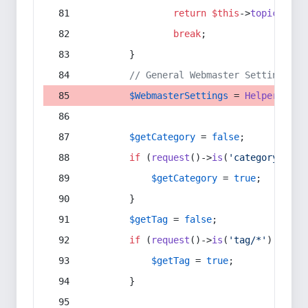
return
$this
->
topic
(
$sec
break
;
        }
// General Webmaster Settings
$WebmasterSettings
 = 
Helper
::
get
$getCategory
 = 
false
;
if
 (
request
()->
is
(
'category/*'
) 
$getCategory
 = 
true
;
        }
$getTag
 = 
false
;
if
 (
request
()->
is
(
'tag/*'
) || 
re
$getTag
 = 
true
;
        }