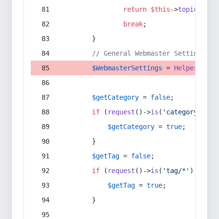
return
$this
->
topic
(
$sec
break
;
        }
// General Webmaster Settings
$WebmasterSettings
 = 
Helper
::
get
$getCategory
 = 
false
;
if
 (
request
()->
is
(
'category/*'
) 
$getCategory
 = 
true
;
        }
$getTag
 = 
false
;
if
 (
request
()->
is
(
'tag/*'
) || 
re
$getTag
 = 
true
;
        }