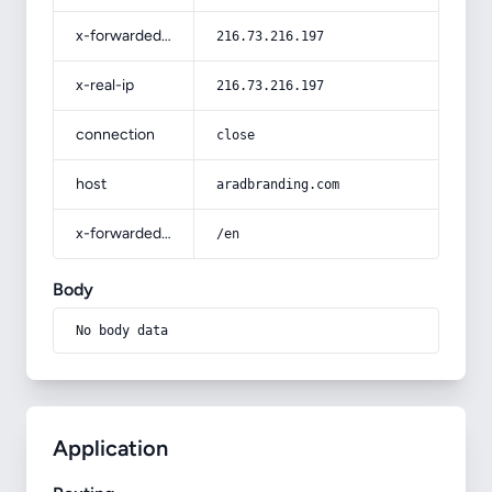
x-forwarded-for
216.73.216.197
x-real-ip
216.73.216.197
connection
close
host
aradbranding.com
x-forwarded-prefix
/en
Body
No body data
Application