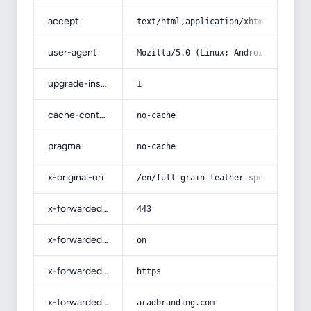
accept
text/html,application/xhtml+xml,app
user-agent
Mozilla/5.0 (Linux; Android 14; Pix
upgrade-insecure-requests
1
cache-control
no-cache
pragma
no-cache
x-original-uri
/en/full-grain-leather-specificatio
x-forwarded-port
443
x-forwarded-ssl
on
x-forwarded-proto
https
x-forwarded-host
aradbranding.com