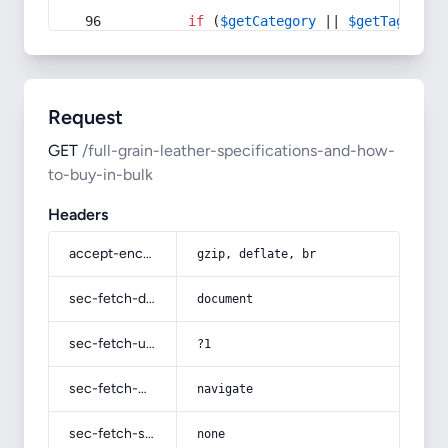
if
 (
$getCategory
 || 
$getTag
) {
Request
GET
/full-grain-leather-specifications-and-how-
to-buy-in-bulk
Headers
accept-encoding
gzip, deflate, br
sec-fetch-dest
document
sec-fetch-user
?1
sec-fetch-mode
navigate
sec-fetch-site
none