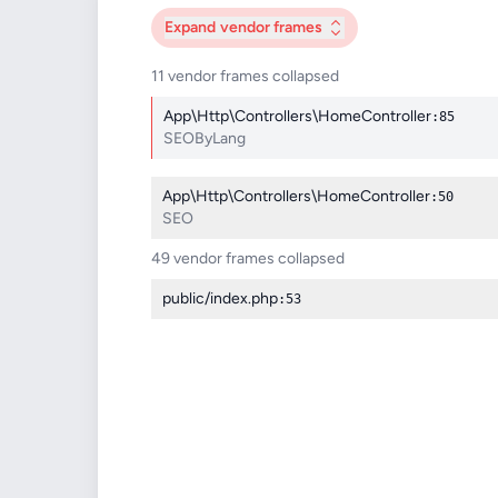
Expand
vendor frames
11 vendor frames collapsed
App\Http\Controllers\HomeController
:85
SEOByLang
App\Http\Controllers\HomeController
:50
SEO
49 vendor frames collapsed
public/index.php
:53