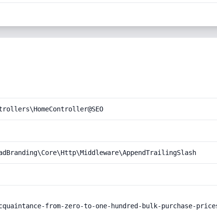
trollers\HomeController@SEO
adBranding\Core\Http\Middleware\AppendTrailingSlash
cquaintance-from-zero-to-one-hundred-bulk-purchase-prices