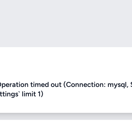
eration timed out (Connection: mysql, 
ings` limit 1)