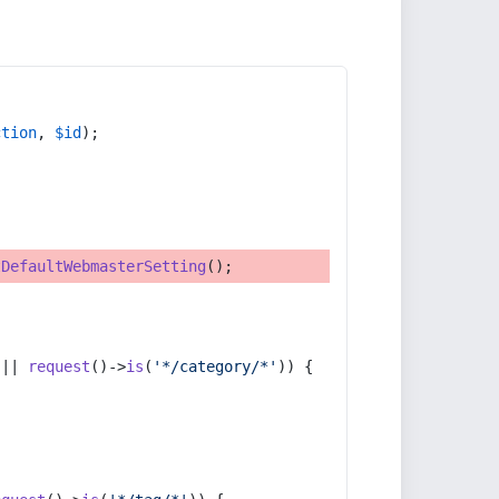
ction
, 
$id
);
tDefaultWebmasterSetting
();
 || 
request
()->
is
(
'*/category/*'
)) {