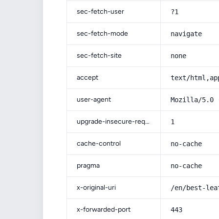
sec-fetch-user
?1
sec-fetch-mode
navigate
sec-fetch-site
none
accept
text/html,ap
user-agent
Mozilla/5.0 
upgrade-insecure-requests
1
cache-control
no-cache
pragma
no-cache
x-original-uri
/en/best-lea
x-forwarded-port
443