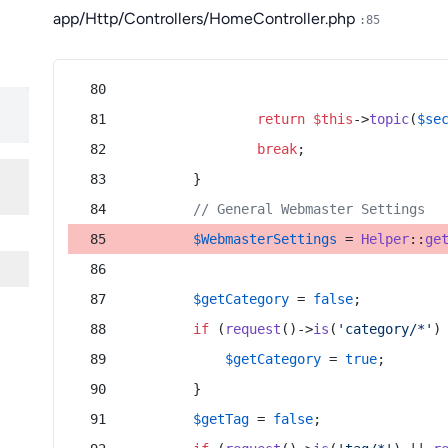
app/Http/Controllers/HomeController.php
:85
return
$this
->
topic
(
$se
break
;
        }
// General Webmaster Settings
$WebmasterSettings
 = 
Helper
::
ge
$getCategory
 = 
false
;
if
 (
request
()->
is
(
'category/*'
)
$getCategory
 = 
true
;
        }
$getTag
 = 
false
;