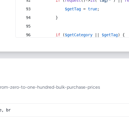
if
 (
request
()->
is
(
'tag/*'
) || 
r
$getTag
 = 
true
;
        }
if
 (
$getCategory
 || 
$getTag
) {
from-zero-to-one-hundred-bulk-purchase-prices
e, br