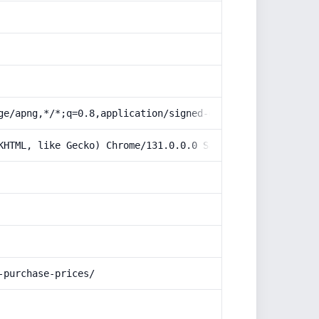
ge/apng,*/*;q=0.8,application/signed-exchange;v=b3;q=0.9
KHTML, like Gecko) Chrome/131.0.0.0 Safari/537.36; Claud
-purchase-prices/