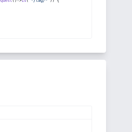
equest
()->
is
(
'*/tag/*'
)) {