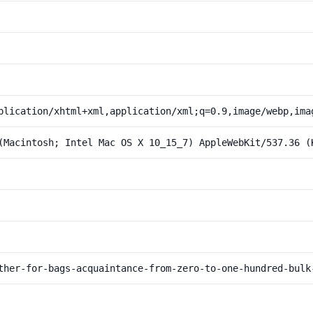
plication/xhtml+xml,application/xml;q=0.9,image/webp,ima
(Macintosh; Intel Mac OS X 10_15_7) AppleWebKit/537.36 (
ther-for-bags-acquaintance-from-zero-to-one-hundred-bulk