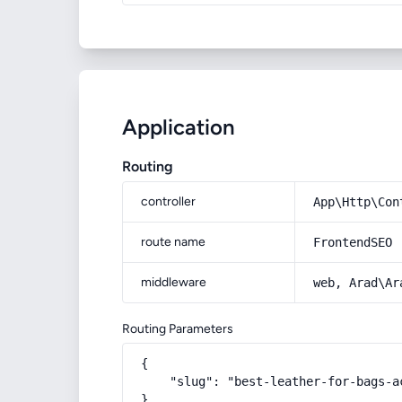
Application
Routing
controller
App\Http\Con
route name
FrontendSEO
middleware
web, Arad\Ar
Routing Parameters
{

    "slug": "best-leather-for-bags-a
}