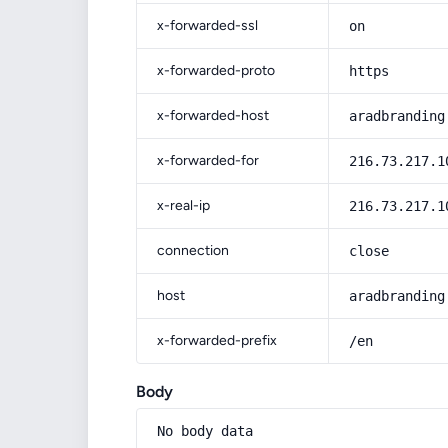
x-forwarded-ssl
on
x-forwarded-proto
https
x-forwarded-host
aradbranding
x-forwarded-for
216.73.217.1
x-real-ip
216.73.217.1
connection
close
host
aradbranding
x-forwarded-prefix
/en
Body
No body data