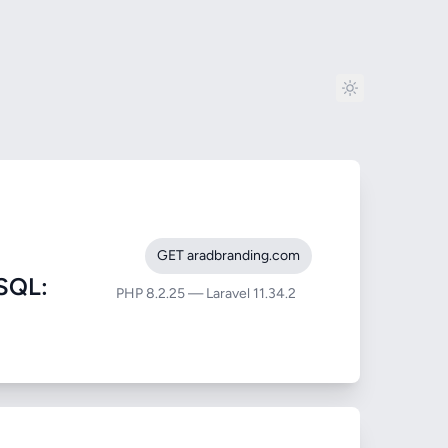
GET aradbranding.com
SQL:
PHP 8.2.25 — Laravel 11.34.2