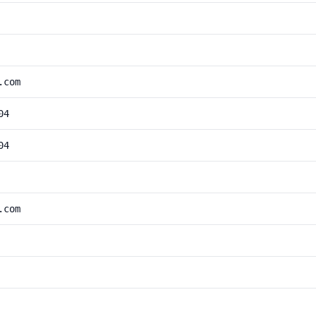
.com
04
04
.com