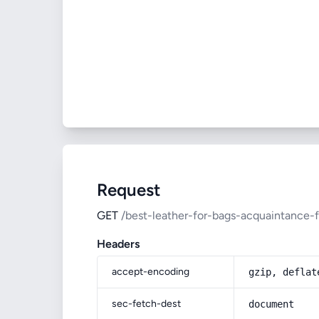
Request
GET
/best-leather-for-bags-acquaintance-
Headers
accept-encoding
gzip, deflat
sec-fetch-dest
document