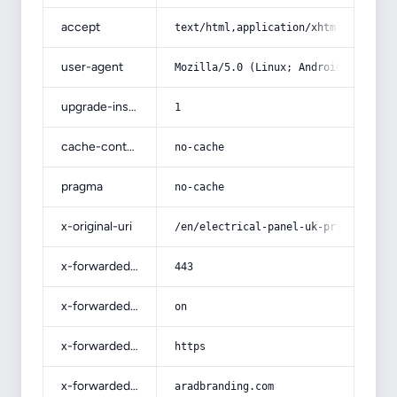
accept
text/html,application/xhtml+xml,app
user-agent
Mozilla/5.0 (Linux; Android 14; Pix
upgrade-insecure-requests
1
cache-control
no-cache
pragma
no-cache
x-original-uri
/en/electrical-panel-uk-price-list-
x-forwarded-port
443
x-forwarded-ssl
on
x-forwarded-proto
https
x-forwarded-host
aradbranding.com