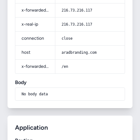
x-forwarded-for
216.73.216.117
x-real-ip
216.73.216.117
connection
close
host
aradbranding.com
x-forwarded-prefix
/en
Body
No body data
Application