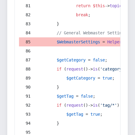
return
$this
->
topic
(
$sec
break
;
        }
// General Webmaster Settings
$WebmasterSettings
 = 
Helper
::
get
$getCategory
 = 
false
;
if
 (
request
()->
is
(
'category/*'
) 
$getCategory
 = 
true
;
        }
$getTag
 = 
false
;
if
 (
request
()->
is
(
'tag/*'
) || 
re
$getTag
 = 
true
;
        }