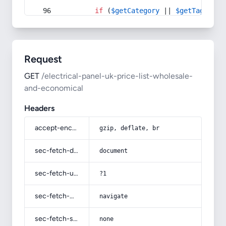
if
 (
$getCategory
 || 
$getTag
) {
Request
GET
/electrical-panel-uk-price-list-wholesale-
and-economical
Headers
accept-encoding
gzip, deflate, br
sec-fetch-dest
document
sec-fetch-user
?1
sec-fetch-mode
navigate
sec-fetch-site
none