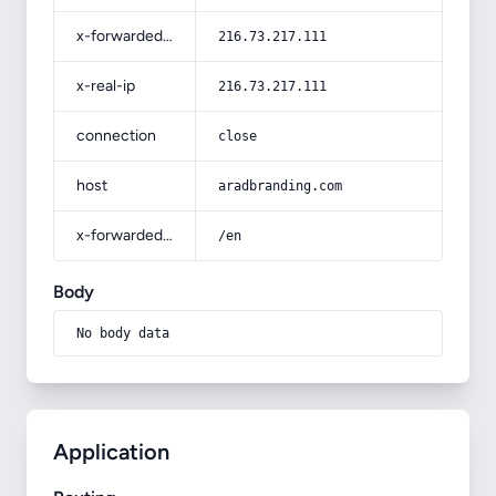
x-forwarded-for
216.73.217.111
x-real-ip
216.73.217.111
connection
close
host
aradbranding.com
x-forwarded-prefix
/en
Body
No body data
Application