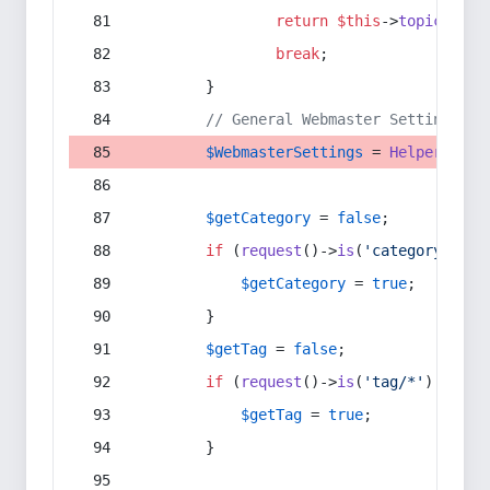
return
$this
->
topic
(
$sec
break
;
        }
// General Webmaster Settings
$WebmasterSettings
 = 
Helper
::
get
$getCategory
 = 
false
;
if
 (
request
()->
is
(
'category/*'
) 
$getCategory
 = 
true
;
        }
$getTag
 = 
false
;
if
 (
request
()->
is
(
'tag/*'
) || 
re
$getTag
 = 
true
;
        }