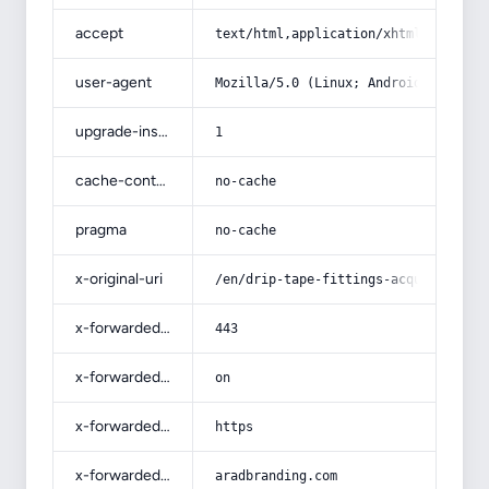
accept
text/html,application/xhtml+xml,app
user-agent
Mozilla/5.0 (Linux; Android 14; Pix
upgrade-insecure-requests
1
cache-control
no-cache
pragma
no-cache
x-original-uri
/en/drip-tape-fittings-acquaintance
x-forwarded-port
443
x-forwarded-ssl
on
x-forwarded-proto
https
x-forwarded-host
aradbranding.com