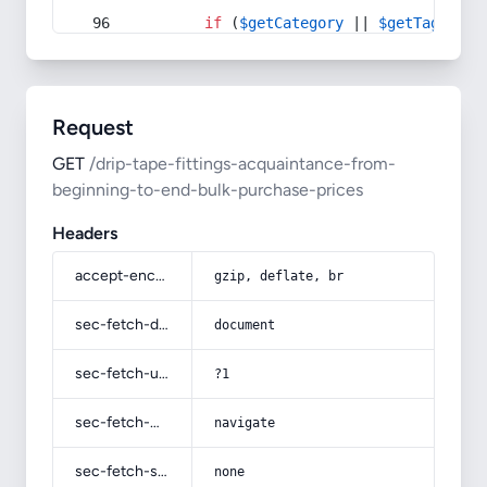
if
 (
$getCategory
 || 
$getTag
) {
Request
GET
/drip-tape-fittings-acquaintance-from-
beginning-to-end-bulk-purchase-prices
Headers
accept-encoding
gzip, deflate, br
sec-fetch-dest
document
sec-fetch-user
?1
sec-fetch-mode
navigate
sec-fetch-site
none