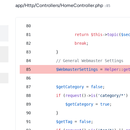
app/Http/Controllers/HomeController.php
:85
return
$this
->
topic
(
$se
break
;
        }
// General Webmaster Settings
$WebmasterSettings
 = 
Helper
::
ge
$getCategory
 = 
false
;
if
 (
request
()->
is
(
'category/*'
)
$getCategory
 = 
true
;
        }
$getTag
 = 
false
;