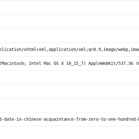
plication/xhtml+xml,application/xml;q=0.9,image/webp,ima
(Macintosh; Intel Mac OS X 10_15_7) AppleWebKit/537.36 (
d-date-in-chinese-acquaintance-from-zero-to-one-hundred-