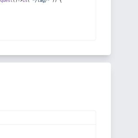
equest
()->
is
(
'*/tag/*'
)) {