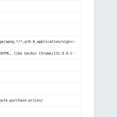
ge/apng,*/*;q=0.8,application/signed-exchange;v=b3;q=0.9
KHTML, like Gecko) Chrome/131.0.0.0 Safari/537.36; Claud
bulk-purchase-prices/