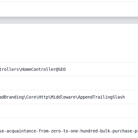
trollers\HomeController@SEO
adBranding\Core\Http\Middleware\AppendTrailingSlash
se-acquaintance-from-zero-to-one-hundred-bulk-purchase-pr