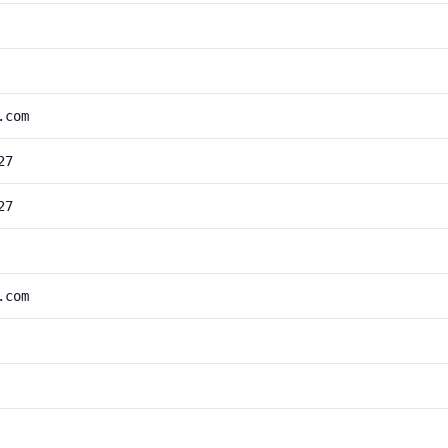
.com
27
27
.com