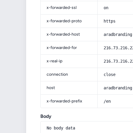
x-forwarded-ssl
on
x-forwarded-proto
https
x-forwarded-host
aradbranding
x-forwarded-for
216.73.216.2
x-real-ip
216.73.216.2
connection
close
host
aradbranding
x-forwarded-prefix
/en
Body
No body data