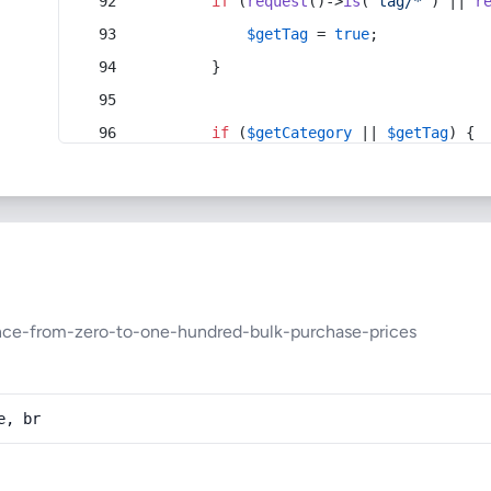
if
 (
request
()->
is
(
'tag/*'
) || 
r
$getTag
 = 
true
;
        }
if
 (
$getCategory
 || 
$getTag
) {
ance-from-zero-to-one-hundred-bulk-purchase-prices
e, br