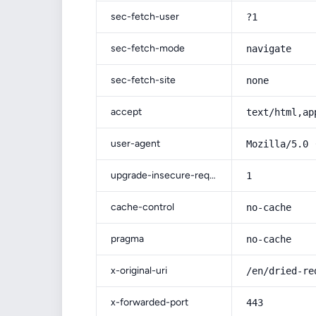
sec-fetch-user
?1
sec-fetch-mode
navigate
sec-fetch-site
none
accept
text/html,ap
user-agent
Mozilla/5.0 
upgrade-insecure-requests
1
cache-control
no-cache
pragma
no-cache
x-original-uri
/en/dried-re
x-forwarded-port
443