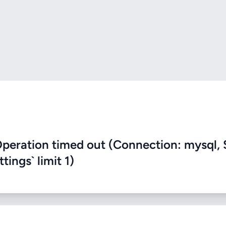
eration timed out (Connection: mysql, 
ings` limit 1)