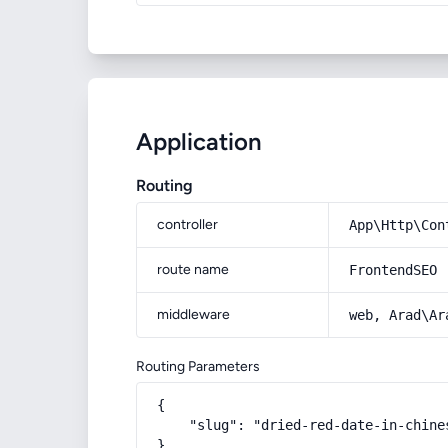
Application
Routing
controller
App\Http\Con
route name
FrontendSEO
middleware
web, Arad\Ar
Routing Parameters
{

    "slug": "dried-red-date-in-chine
}