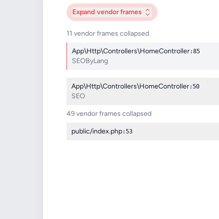
Expand
vendor frames
11 vendor frames collapsed
App\Http\Controllers\HomeController
:85
SEOByLang
App\Http\Controllers\HomeController
:50
SEO
49 vendor frames collapsed
public/index.php
:53