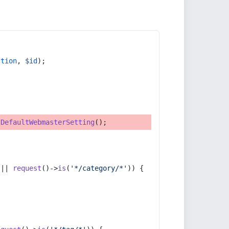
ction
, 
$id
);
tDefaultWebmasterSetting
();
 || 
request
()->
is
(
'*/category/*'
)) {