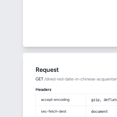
Request
GET
/dried-red-date-in-chinese-acquaint
Headers
accept-encoding
gzip, deflat
sec-fetch-dest
document