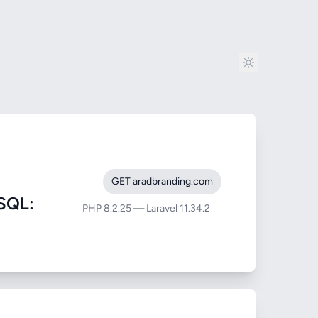
GET aradbranding.com
SQL:
PHP 8.2.25 — Laravel 11.34.2