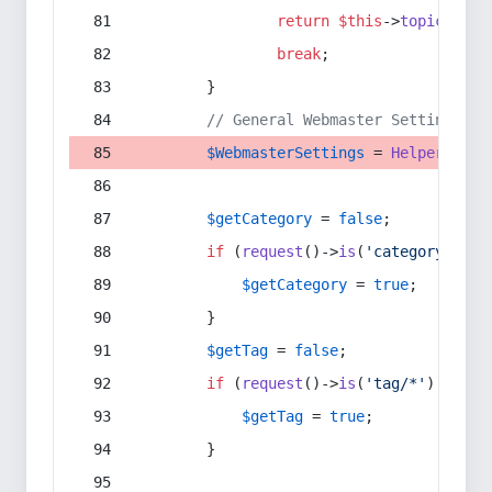
return
$this
->
topic
(
$sec
break
;
        }
// General Webmaster Settings
$WebmasterSettings
 = 
Helper
::
get
$getCategory
 = 
false
;
if
 (
request
()->
is
(
'category/*'
) 
$getCategory
 = 
true
;
        }
$getTag
 = 
false
;
if
 (
request
()->
is
(
'tag/*'
) || 
re
$getTag
 = 
true
;
        }