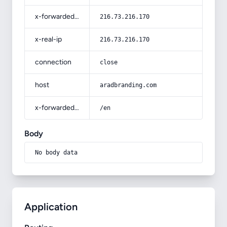
x-forwarded-for
216.73.216.170
x-real-ip
216.73.216.170
connection
close
host
aradbranding.com
x-forwarded-prefix
/en
Body
No body data
Application