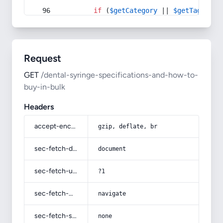
if
 (
$getCategory
 || 
$getTag
) {
Request
GET
/dental-syringe-specifications-and-how-to-
buy-in-bulk
Headers
accept-encoding
gzip, deflate, br
sec-fetch-dest
document
sec-fetch-user
?1
sec-fetch-mode
navigate
sec-fetch-site
none