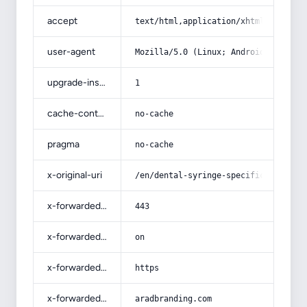
accept
text/html,application/xhtml+xml,app
user-agent
Mozilla/5.0 (Linux; Android 14; Pix
upgrade-insecure-requests
1
cache-control
no-cache
pragma
no-cache
x-original-uri
/en/dental-syringe-specifications-a
x-forwarded-port
443
x-forwarded-ssl
on
x-forwarded-proto
https
x-forwarded-host
aradbranding.com