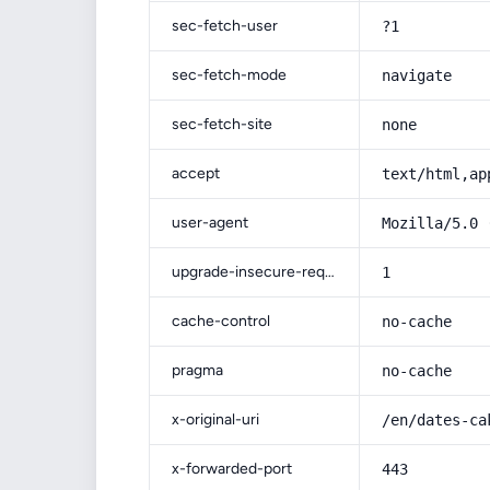
sec-fetch-user
?1
sec-fetch-mode
navigate
sec-fetch-site
none
accept
text/html,ap
user-agent
Mozilla/5.0 
upgrade-insecure-requests
1
cache-control
no-cache
pragma
no-cache
x-original-uri
/en/dates-ca
x-forwarded-port
443