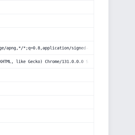
ge/apng,*/*;q=0.8,application/signed-exchange;v=b3;q=0.9
KHTML, like Gecko) Chrome/131.0.0.0 Safari/537.36; Claud