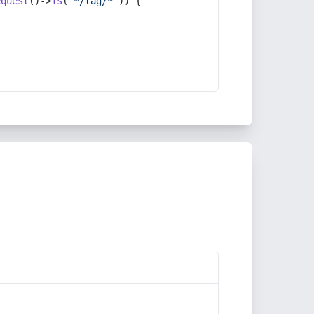
equest
()->
is
(
'*/tag/*'
)) {