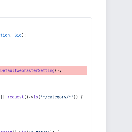
ction
, 
$id
);
tDefaultWebmasterSetting
();
 || 
request
()->
is
(
'*/category/*'
)) {