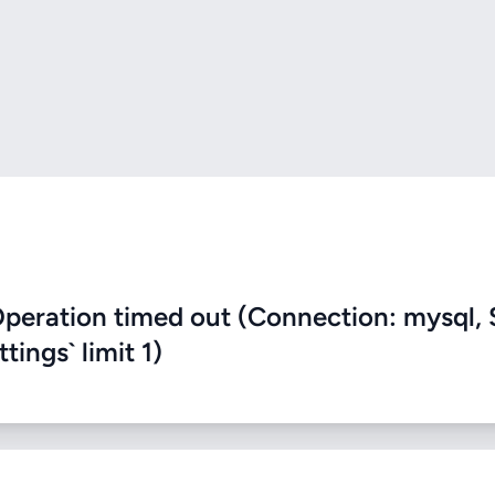
eration timed out (Connection: mysql, 
ings` limit 1)