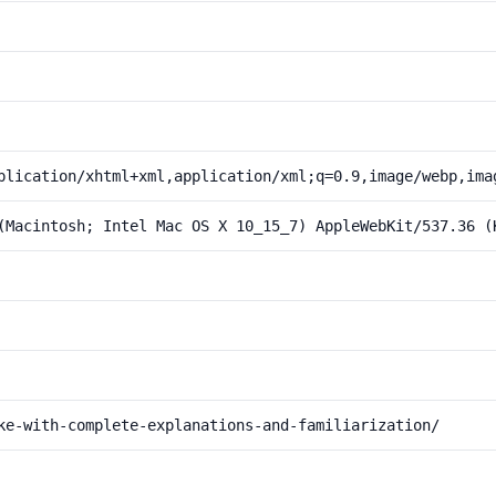
plication/xhtml+xml,application/xml;q=0.9,image/webp,ima
(Macintosh; Intel Mac OS X 10_15_7) AppleWebKit/537.36 (
ke-with-complete-explanations-and-familiarization/