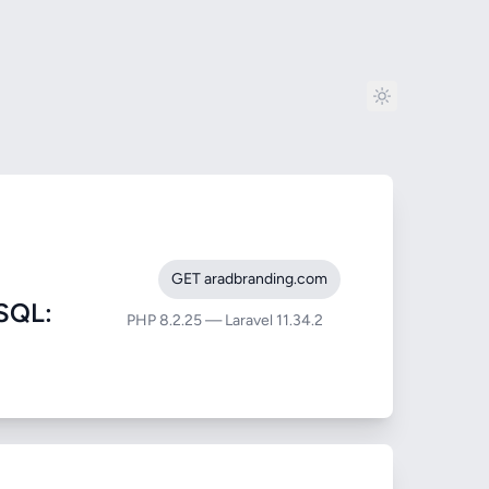
GET aradbranding.com
SQL:
PHP 8.2.25 — Laravel 11.34.2