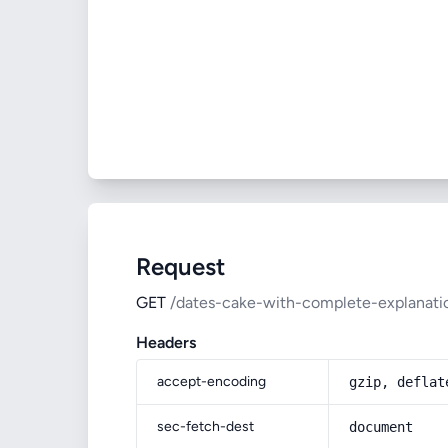
Request
GET
/dates-cake-with-complete-explanatio
Headers
accept-encoding
gzip, deflat
sec-fetch-dest
document