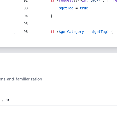
if
 (
request
()->
is
(
'tag/*'
) || 
r
$getTag
 = 
true
;
        }
if
 (
$getCategory
 || 
$getTag
) {
ns-and-familiarization
e, br