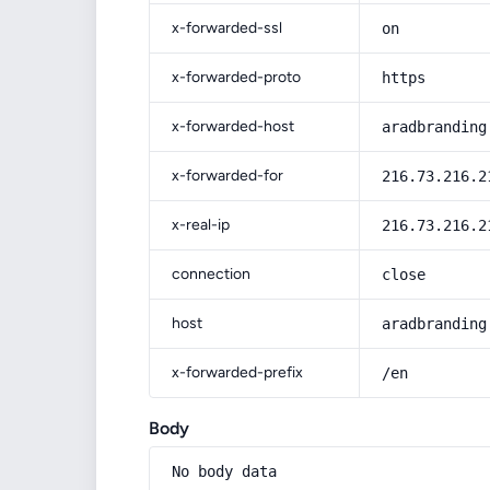
x-forwarded-ssl
on
x-forwarded-proto
https
x-forwarded-host
aradbranding
x-forwarded-for
216.73.216.2
x-real-ip
216.73.216.2
connection
close
host
aradbranding
x-forwarded-prefix
/en
Body
No body data