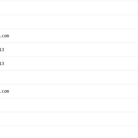
.com
13
13
.com