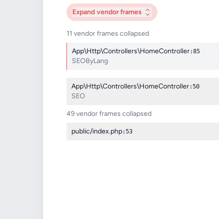
Expand
vendor frames
11 vendor frames collapsed
App\Http\Controllers\HomeController
:85
SEOByLang
App\Http\Controllers\HomeController
:50
SEO
49 vendor frames collapsed
public/index.php
:53