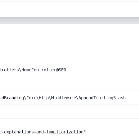
trollers\HomeController@SEO
adBranding\Core\Http\Middleware\AppendTrailingSlash
e-explanations-and-familiarization"
