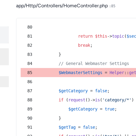
app/Http/Controllers/HomeController.php
:85
return
$this
->
topic
(
$se
break
;
        }
// General Webmaster Settings
$WebmasterSettings
 = 
Helper
::
ge
$getCategory
 = 
false
;
if
 (
request
()->
is
(
'category/*'
)
$getCategory
 = 
true
;
        }
$getTag
 = 
false
;