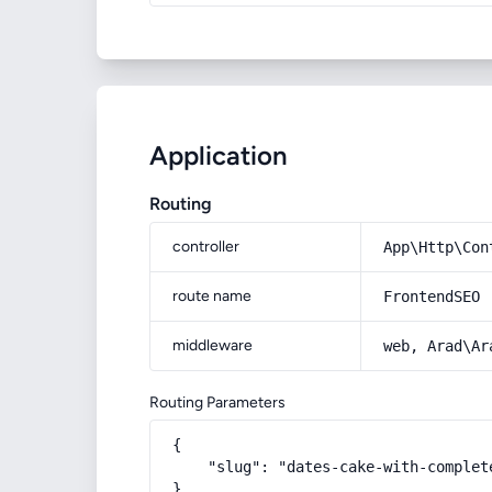
Application
Routing
controller
App\Http\Con
route name
FrontendSEO
middleware
web, Arad\Ar
Routing Parameters
{

    "slug": "dates-cake-with-complet
}