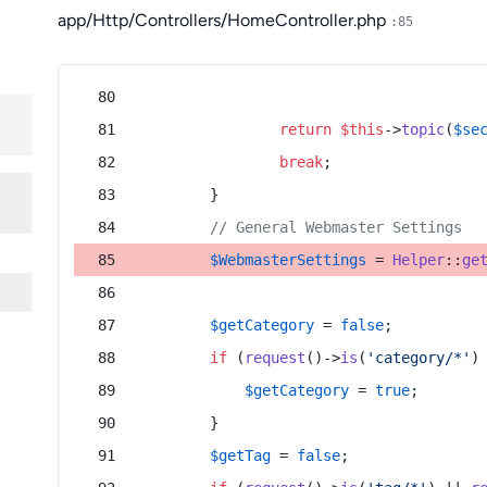
app/Http/Controllers/HomeController.php
:85
return
$this
->
topic
(
$se
break
;
        }
// General Webmaster Settings
$WebmasterSettings
 = 
Helper
::
ge
$getCategory
 = 
false
;
if
 (
request
()->
is
(
'category/*'
)
$getCategory
 = 
true
;
        }
$getTag
 = 
false
;