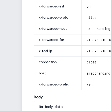
x-forwarded-ssl
on
x-forwarded-proto
https
x-forwarded-host
aradbranding
x-forwarded-for
216.73.216.1
x-real-ip
216.73.216.1
connection
close
host
aradbranding
x-forwarded-prefix
/en
Body
No body data