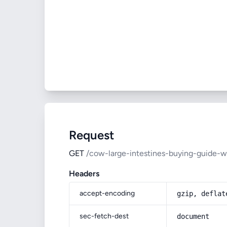
Request
GET
/cow-large-intestines-buying-guide-w
Headers
accept-encoding
gzip, deflat
sec-fetch-dest
document