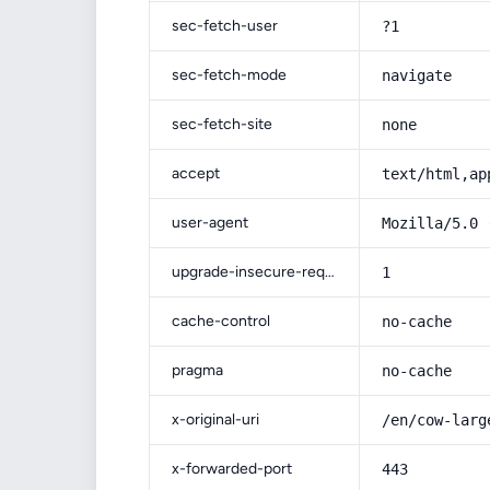
sec-fetch-user
?1
sec-fetch-mode
navigate
sec-fetch-site
none
accept
text/html,ap
user-agent
Mozilla/5.0 
upgrade-insecure-requests
1
cache-control
no-cache
pragma
no-cache
x-original-uri
/en/cow-larg
x-forwarded-port
443