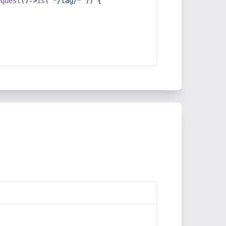
equest
()->
is
(
'*/tag/*'
)) {