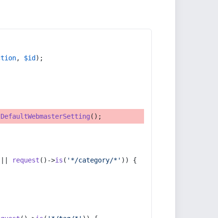
ction
, 
$id
);
tDefaultWebmasterSetting
();
 || 
request
()->
is
(
'*/category/*'
)) {