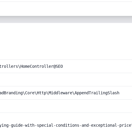
trollers\HomeController@SEO
adBranding\Core\Http\Middleware\AppendTrailingSlash
ying-guide-with-special-conditions-and-exceptional-price"