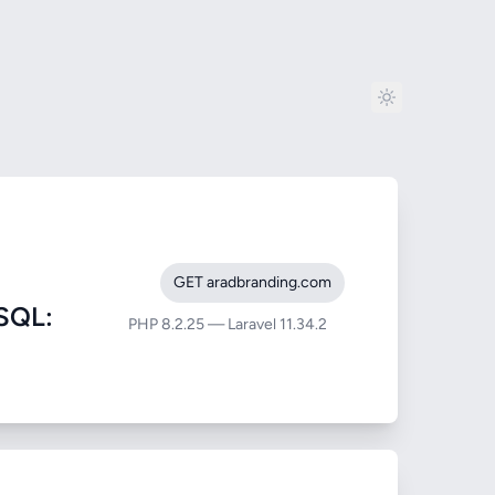
GET aradbranding.com
SQL:
PHP 8.2.25 — Laravel 11.34.2