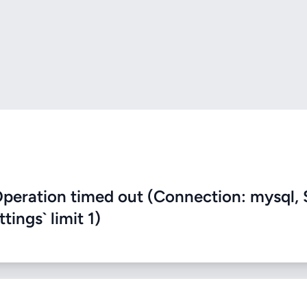
eration timed out (Connection: mysql, 
ings` limit 1)