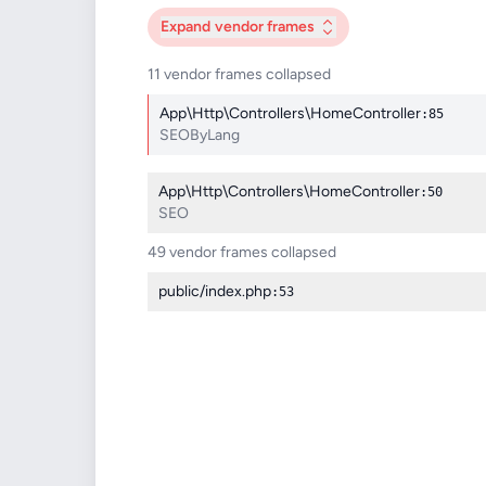
Expand
vendor frames
11 vendor frames collapsed
App\Http\Controllers\HomeController
:85
SEOByLang
App\Http\Controllers\HomeController
:50
SEO
49 vendor frames collapsed
public/index.php
:53