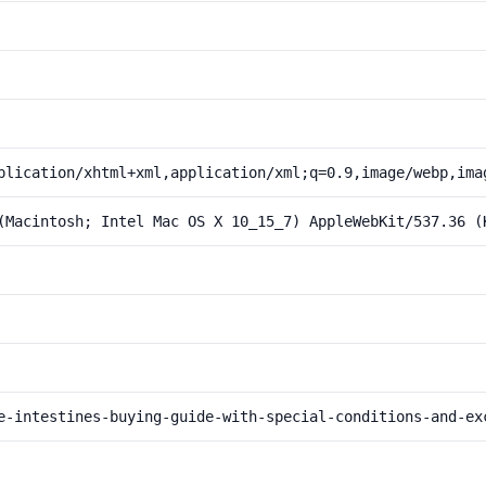
plication/xhtml+xml,application/xml;q=0.9,image/webp,ima
(Macintosh; Intel Mac OS X 10_15_7) AppleWebKit/537.36 (
e-intestines-buying-guide-with-special-conditions-and-ex