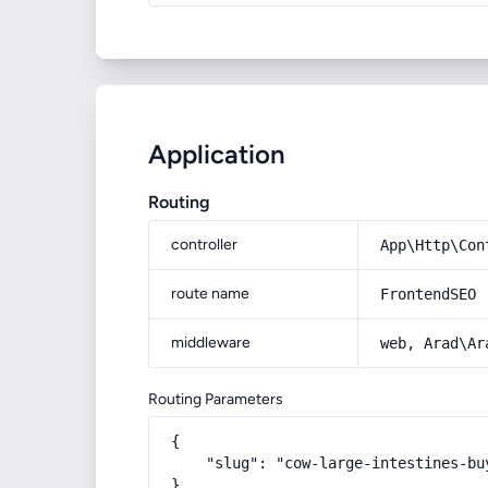
Application
Routing
controller
App\Http\Con
route name
FrontendSEO
middleware
web, Arad\Ar
Routing Parameters
{

    "slug": "cow-large-intestines-bu
}