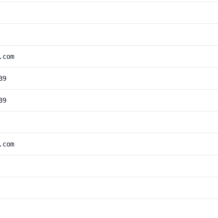
.com
89
89
.com