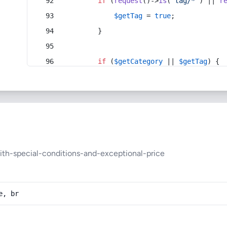
if
 (
request
()->
is
(
'tag/*'
) || 
r
$getTag
 = 
true
;
        }
if
 (
$getCategory
 || 
$getTag
) {
ith-special-conditions-and-exceptional-price
e, br