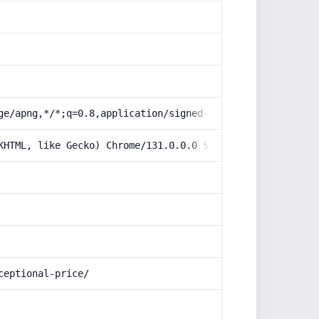
ge/apng,*/*;q=0.8,application/signed-exchange;v=b3;q=0.9
KHTML, like Gecko) Chrome/131.0.0.0 Safari/537.36; Claud
ceptional-price/