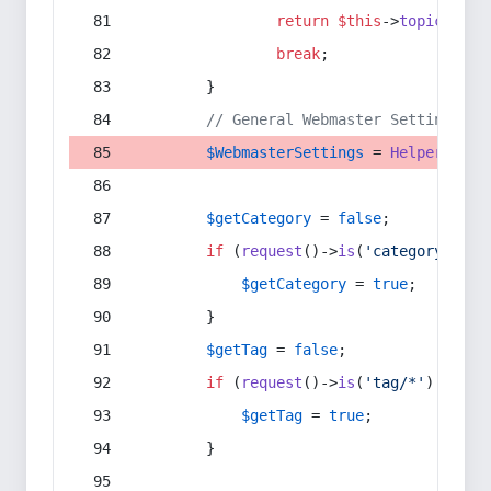
return
$this
->
topic
(
$sec
break
;
        }
// General Webmaster Settings
$WebmasterSettings
 = 
Helper
::
get
$getCategory
 = 
false
;
if
 (
request
()->
is
(
'category/*'
) 
$getCategory
 = 
true
;
        }
$getTag
 = 
false
;
if
 (
request
()->
is
(
'tag/*'
) || 
re
$getTag
 = 
true
;
        }