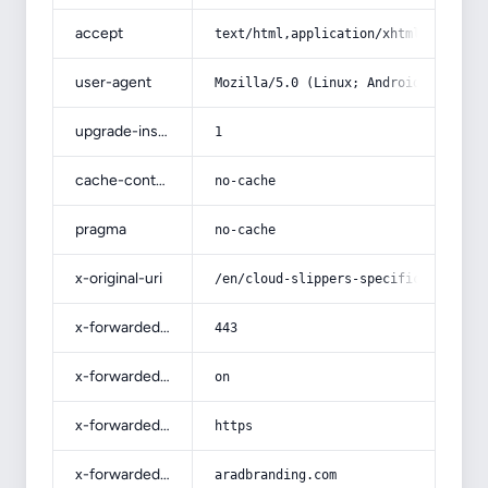
accept
text/html,application/xhtml+xml,app
user-agent
Mozilla/5.0 (Linux; Android 14; Pix
upgrade-insecure-requests
1
cache-control
no-cache
pragma
no-cache
x-original-uri
/en/cloud-slippers-specifications-a
x-forwarded-port
443
x-forwarded-ssl
on
x-forwarded-proto
https
x-forwarded-host
aradbranding.com