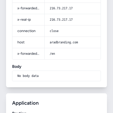
x-forwarded-for
216.73.217.17
x-real-ip
216.73.217.17
connection
close
host
aradbranding.com
x-forwarded-prefix
/en
Body
No body data
Application