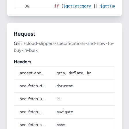
if
 (
$getCategory
 || 
$getTag
) {
Request
GET
/cloud-slippers-specifications-and-how-to-
buy-in-bulk
Headers
accept-encoding
gzip, deflate, br
sec-fetch-dest
document
sec-fetch-user
?1
sec-fetch-mode
navigate
sec-fetch-site
none