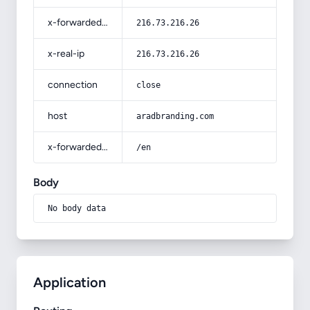
x-forwarded-for
216.73.216.26
x-real-ip
216.73.216.26
connection
close
host
aradbranding.com
x-forwarded-prefix
/en
Body
No body data
Application