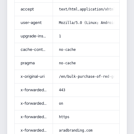
accept
text/html,application/xhtml+xml,app
user-agent
Mozilla/5.0 (Linux; Android 14; Pix
upgrade-insecure-requests
1
cache-control
no-cache
pragma
no-cache
x-original-uri
/en/bulk-purchase-of-red-gold-tomat
x-forwarded-port
443
x-forwarded-ssl
on
x-forwarded-proto
https
x-forwarded-host
aradbranding.com