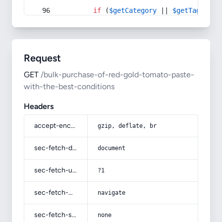
if
 (
$getCategory
 || 
$getTag
) {
Request
GET
/bulk-purchase-of-red-gold-tomato-paste-
with-the-best-conditions
Headers
accept-encoding
gzip, deflate, br
sec-fetch-dest
document
sec-fetch-user
?1
sec-fetch-mode
navigate
sec-fetch-site
none