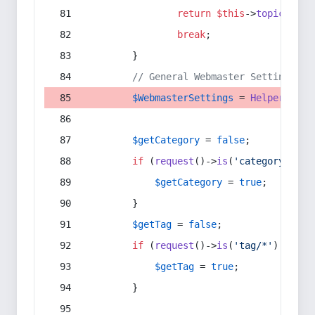
return
$this
->
topic
(
$sec
break
;
        }
// General Webmaster Settings
$WebmasterSettings
 = 
Helper
::
get
$getCategory
 = 
false
;
if
 (
request
()->
is
(
'category/*'
) 
$getCategory
 = 
true
;
        }
$getTag
 = 
false
;
if
 (
request
()->
is
(
'tag/*'
) || 
re
$getTag
 = 
true
;
        }