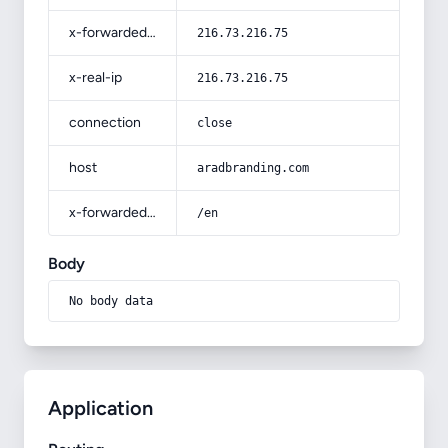
x-forwarded-for
216.73.216.75
x-real-ip
216.73.216.75
connection
close
host
aradbranding.com
x-forwarded-prefix
/en
Body
No body data
Application