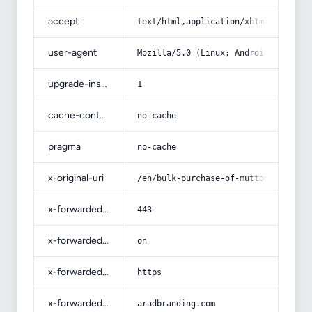
accept
text/html,application/xhtml+xml,app
user-agent
Mozilla/5.0 (Linux; Android 14; Pix
upgrade-insecure-requests
1
cache-control
no-cache
pragma
no-cache
x-original-uri
/en/bulk-purchase-of-mutton-fresh-m
x-forwarded-port
443
x-forwarded-ssl
on
x-forwarded-proto
https
x-forwarded-host
aradbranding.com