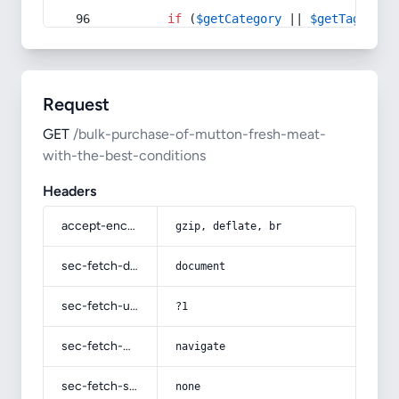
if
 (
$getCategory
 || 
$getTag
) {
Request
GET
/bulk-purchase-of-mutton-fresh-meat-
with-the-best-conditions
Headers
accept-encoding
gzip, deflate, br
sec-fetch-dest
document
sec-fetch-user
?1
sec-fetch-mode
navigate
sec-fetch-site
none