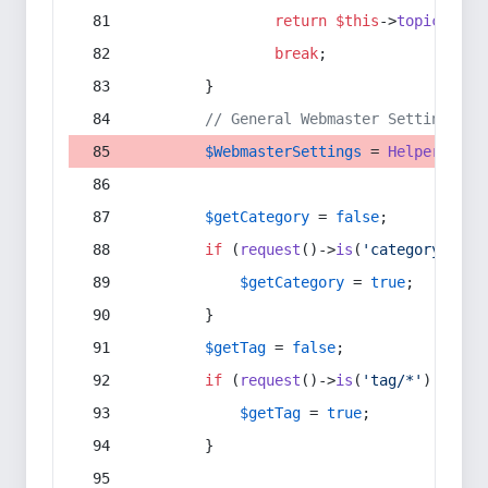
return
$this
->
topic
(
$sec
break
;
        }
// General Webmaster Settings
$WebmasterSettings
 = 
Helper
::
get
$getCategory
 = 
false
;
if
 (
request
()->
is
(
'category/*'
) 
$getCategory
 = 
true
;
        }
$getTag
 = 
false
;
if
 (
request
()->
is
(
'tag/*'
) || 
re
$getTag
 = 
true
;
        }