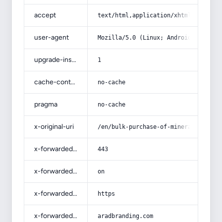
accept
text/html,application/xhtml+xml,app
user-agent
Mozilla/5.0 (Linux; Android 14; Pix
upgrade-insecure-requests
1
cache-control
no-cache
pragma
no-cache
x-original-uri
/en/bulk-purchase-of-mineral-fluori
x-forwarded-port
443
x-forwarded-ssl
on
x-forwarded-proto
https
x-forwarded-host
aradbranding.com