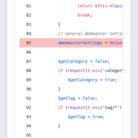
return
$this
->
topic
(
$sec
break
;
        }
// General Webmaster Settings
$WebmasterSettings
 = 
Helper
::
get
$getCategory
 = 
false
;
if
 (
request
()->
is
(
'category/*'
) 
$getCategory
 = 
true
;
        }
$getTag
 = 
false
;
if
 (
request
()->
is
(
'tag/*'
) || 
re
$getTag
 = 
true
;
        }