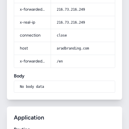
x-forwarded-for
216.73.216.249
x-real-ip
216.73.216.249
connection
close
host
aradbranding.com
x-forwarded-prefix
/en
Body
No body data
Application