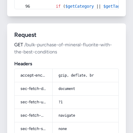
if
 (
$getCategory
 || 
$getTag
) {
Request
GET
/bulk-purchase-of-mineral-fluorite-with-
the-best-conditions
Headers
accept-encoding
gzip, deflate, br
sec-fetch-dest
document
sec-fetch-user
?1
sec-fetch-mode
navigate
sec-fetch-site
none