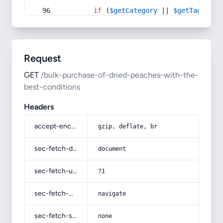
if
 (
$getCategory
 || 
$getTag
) {
Request
GET
/bulk-purchase-of-dried-peaches-with-the-
best-conditions
Headers
accept-encoding
gzip, deflate, br
sec-fetch-dest
document
sec-fetch-user
?1
sec-fetch-mode
navigate
sec-fetch-site
none