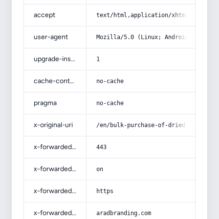
accept
text/html,application/xhtml+xml,app
user-agent
Mozilla/5.0 (Linux; Android 14; Pix
upgrade-insecure-requests
1
cache-control
no-cache
pragma
no-cache
x-original-uri
/en/bulk-purchase-of-dried-peaches-
x-forwarded-port
443
x-forwarded-ssl
on
x-forwarded-proto
https
x-forwarded-host
aradbranding.com