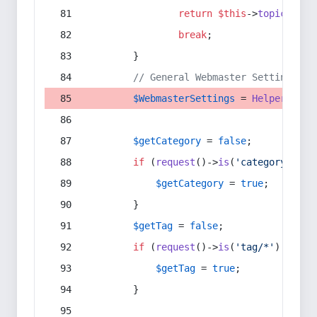
return
$this
->
topic
(
$sec
break
;
        }
// General Webmaster Settings
$WebmasterSettings
 = 
Helper
::
get
$getCategory
 = 
false
;
if
 (
request
()->
is
(
'category/*'
) 
$getCategory
 = 
true
;
        }
$getTag
 = 
false
;
if
 (
request
()->
is
(
'tag/*'
) || 
re
$getTag
 = 
true
;
        }