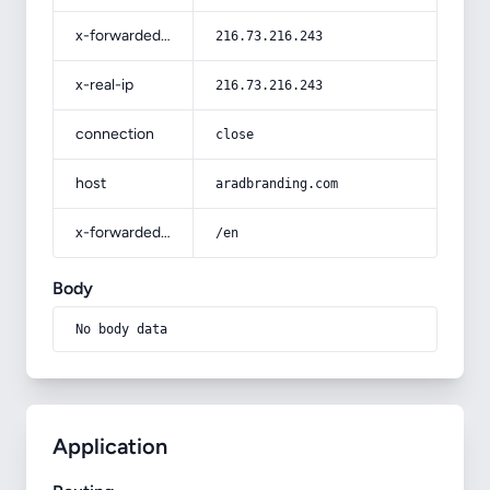
x-forwarded-for
216.73.216.243
x-real-ip
216.73.216.243
connection
close
host
aradbranding.com
x-forwarded-prefix
/en
Body
No body data
Application