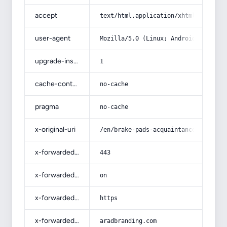
accept
text/html,application/xhtml+xml,app
user-agent
Mozilla/5.0 (Linux; Android 14; Pix
upgrade-insecure-requests
1
cache-control
no-cache
pragma
no-cache
x-original-uri
/en/brake-pads-acquaintance-from-be
x-forwarded-port
443
x-forwarded-ssl
on
x-forwarded-proto
https
x-forwarded-host
aradbranding.com