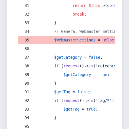
return
$this
->
topic
(
$sec
break
;
        }
// General Webmaster Settings
$WebmasterSettings
 = 
Helper
::
get
$getCategory
 = 
false
;
if
 (
request
()->
is
(
'category/*'
) 
$getCategory
 = 
true
;
        }
$getTag
 = 
false
;
if
 (
request
()->
is
(
'tag/*'
) || 
re
$getTag
 = 
true
;
        }