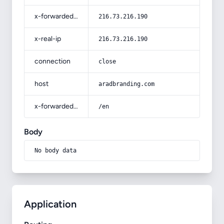
x-forwarded-for
216.73.216.190
x-real-ip
216.73.216.190
connection
close
host
aradbranding.com
x-forwarded-prefix
/en
Body
No body data
Application