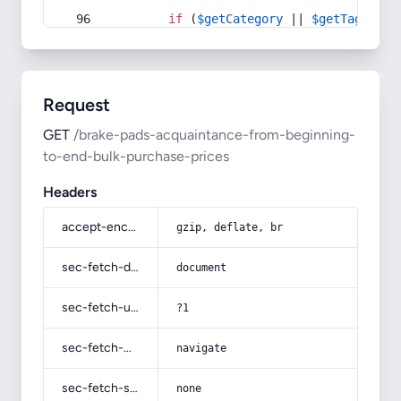
if
 (
$getCategory
 || 
$getTag
) {
Request
GET
/brake-pads-acquaintance-from-beginning-
to-end-bulk-purchase-prices
Headers
accept-encoding
gzip, deflate, br
sec-fetch-dest
document
sec-fetch-user
?1
sec-fetch-mode
navigate
sec-fetch-site
none