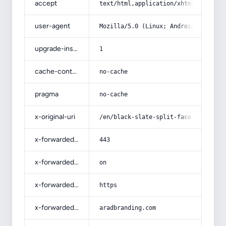
accept
text/html,application/xhtml+xml,app
user-agent
Mozilla/5.0 (Linux; Android 14; Pix
upgrade-insecure-requests
1
cache-control
no-cache
pragma
no-cache
x-original-uri
/en/black-slate-split-face-tiles/
x-forwarded-port
443
x-forwarded-ssl
on
x-forwarded-proto
https
x-forwarded-host
aradbranding.com