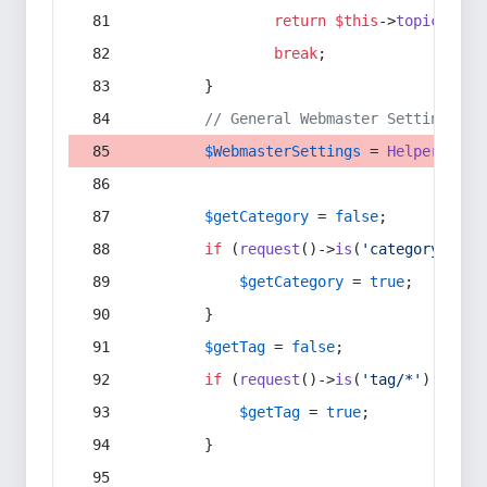
return
$this
->
topic
(
$sec
break
;
        }
// General Webmaster Settings
$WebmasterSettings
 = 
Helper
::
get
$getCategory
 = 
false
;
if
 (
request
()->
is
(
'category/*'
) 
$getCategory
 = 
true
;
        }
$getTag
 = 
false
;
if
 (
request
()->
is
(
'tag/*'
) || 
re
$getTag
 = 
true
;
        }