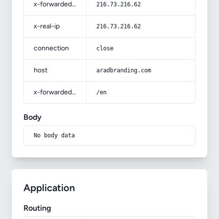
x-forwarded-for
216.73.216.62
x-real-ip
216.73.216.62
connection
close
host
aradbranding.com
x-forwarded-prefix
/en
Body
No body data
Application
Routing