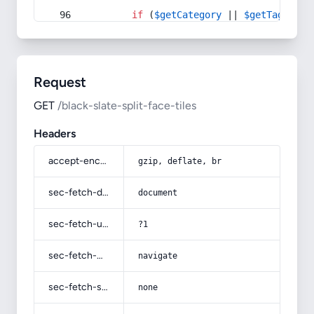
if
 (
$getCategory
 || 
$getTag
) {
Request
GET
/black-slate-split-face-tiles
Headers
accept-encoding
gzip, deflate, br
sec-fetch-dest
document
sec-fetch-user
?1
sec-fetch-mode
navigate
sec-fetch-site
none