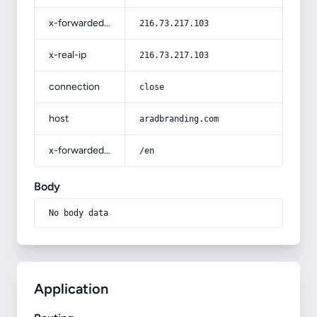
x-forwarded-for
216.73.217.103
x-real-ip
216.73.217.103
connection
close
host
aradbranding.com
x-forwarded-prefix
/en
Body
No body data
Application