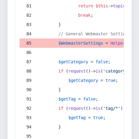
return
$this
->
topic
(
$sec
break
;
        }
// General Webmaster Settings
$WebmasterSettings
 = 
Helper
::
get
$getCategory
 = 
false
;
if
 (
request
()->
is
(
'category/*'
) 
$getCategory
 = 
true
;
        }
$getTag
 = 
false
;
if
 (
request
()->
is
(
'tag/*'
) || 
re
$getTag
 = 
true
;
        }