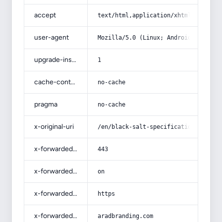
accept
text/html,application/xhtml+xml,app
user-agent
Mozilla/5.0 (Linux; Android 14; Pix
upgrade-insecure-requests
1
cache-control
no-cache
pragma
no-cache
x-original-uri
/en/black-salt-specifications-and-h
x-forwarded-port
443
x-forwarded-ssl
on
x-forwarded-proto
https
x-forwarded-host
aradbranding.com