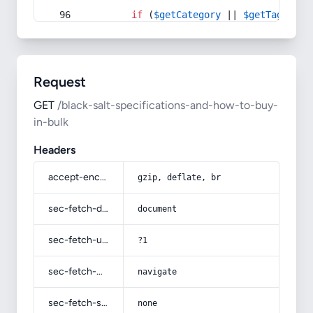
if
 (
$getCategory
 || 
$getTag
) {
Request
GET
/black-salt-specifications-and-how-to-buy-
in-bulk
Headers
accept-encoding
gzip, deflate, br
sec-fetch-dest
document
sec-fetch-user
?1
sec-fetch-mode
navigate
sec-fetch-site
none