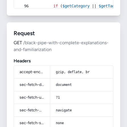
if
 (
$getCategory
 || 
$getTag
) {
Request
GET
/black-pipe-with-complete-explanations-
and-familiarization
Headers
accept-encoding
gzip, deflate, br
sec-fetch-dest
document
sec-fetch-user
?1
sec-fetch-mode
navigate
sec-fetch-site
none