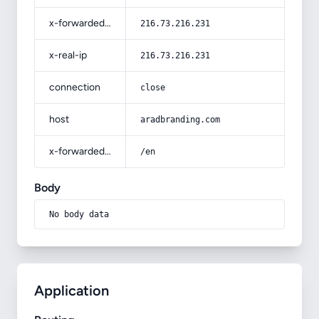
x-forwarded-for
216.73.216.231
x-real-ip
216.73.216.231
connection
close
host
aradbranding.com
x-forwarded-prefix
/en
Body
No body data
Application