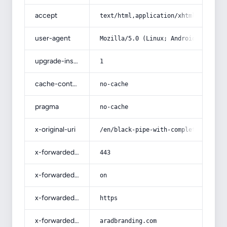
accept
text/html,application/xhtml+xml,app
user-agent
Mozilla/5.0 (Linux; Android 14; Pix
upgrade-insecure-requests
1
cache-control
no-cache
pragma
no-cache
x-original-uri
/en/black-pipe-with-complete-explan
x-forwarded-port
443
x-forwarded-ssl
on
x-forwarded-proto
https
x-forwarded-host
aradbranding.com