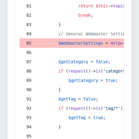
return
$this
->
topic
(
$sec
break
;
        }
// General Webmaster Settings
$WebmasterSettings
 = 
Helper
::
get
$getCategory
 = 
false
;
if
 (
request
()->
is
(
'category/*'
) 
$getCategory
 = 
true
;
        }
$getTag
 = 
false
;
if
 (
request
()->
is
(
'tag/*'
) || 
re
$getTag
 = 
true
;
        }