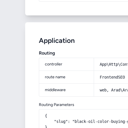
Application
Routing
controller
App\Http\Con
route name
FrontendSEO
middleware
web, Arad\Ar
Routing Parameters
{

    "slug": "black-oil-color-buying-
}