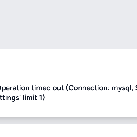
eration timed out (Connection: mysql, 
ings` limit 1)