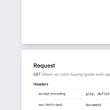
Request
GET
/black-oil-color-buying-guide-with-sp
Headers
accept-encoding
gzip, deflat
sec-fetch-dest
document