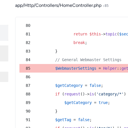
app/Http/Controllers/HomeController.php
:85
return
$this
->
topic
(
$se
break
;
        }
// General Webmaster Settings
$WebmasterSettings
 = 
Helper
::
ge
$getCategory
 = 
false
;
if
 (
request
()->
is
(
'category/*'
)
$getCategory
 = 
true
;
        }
$getTag
 = 
false
;