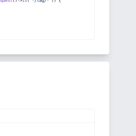
equest
()->
is
(
'*/tag/*'
)) {