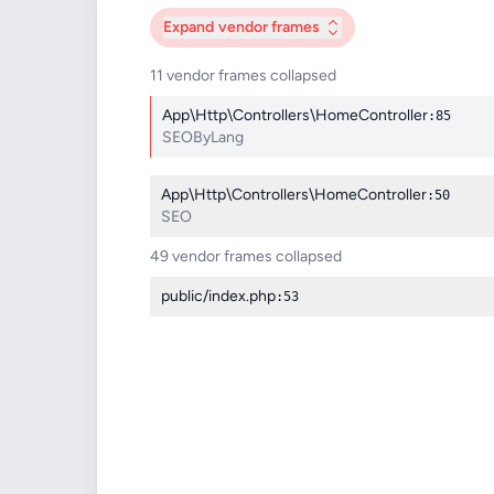
Expand
vendor frames
11 vendor frames collapsed
App\Http\Controllers\HomeController
:85
SEOByLang
App\Http\Controllers\HomeController
:50
SEO
49 vendor frames collapsed
public/index.php
:53