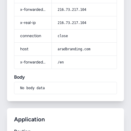
x-forwarded-for
216.73.217.104
x-real-ip
216.73.217.104
connection
close
host
aradbranding.com
x-forwarded-prefix
/en
Body
No body data
Application