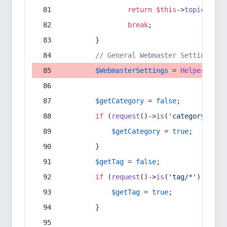
return
$this
->
topic
(
$sec
break
;
        }
// General Webmaster Settings
$WebmasterSettings
 = 
Helper
::
get
$getCategory
 = 
false
;
if
 (
request
()->
is
(
'category/*'
) 
$getCategory
 = 
true
;
        }
$getTag
 = 
false
;
if
 (
request
()->
is
(
'tag/*'
) || 
re
$getTag
 = 
true
;
        }