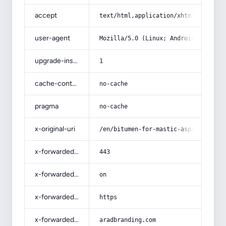
accept
text/html,application/xhtml+xml,app
user-agent
Mozilla/5.0 (Linux; Android 14; Pix
upgrade-insecure-requests
1
cache-control
no-cache
pragma
no-cache
x-original-uri
/en/bitumen-for-mastic-asphalt-r-pr
x-forwarded-port
443
x-forwarded-ssl
on
x-forwarded-proto
https
x-forwarded-host
aradbranding.com