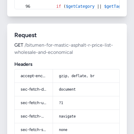
if
 (
$getCategory
 || 
$getTag
) {
Request
GET
/bitumen-for-mastic-asphalt-r-price-list-
wholesale-and-economical
Headers
accept-encoding
gzip, deflate, br
sec-fetch-dest
document
sec-fetch-user
?1
sec-fetch-mode
navigate
sec-fetch-site
none