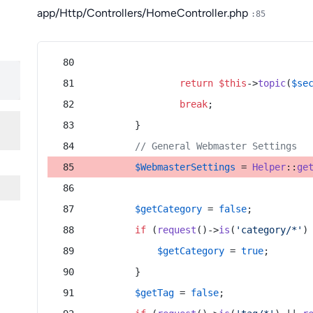
app/Http/Controllers/HomeController.php
:85
return
$this
->
topic
(
$se
break
;
        }
// General Webmaster Settings
$WebmasterSettings
 = 
Helper
::
ge
$getCategory
 = 
false
;
if
 (
request
()->
is
(
'category/*'
)
$getCategory
 = 
true
;
        }
$getTag
 = 
false
;