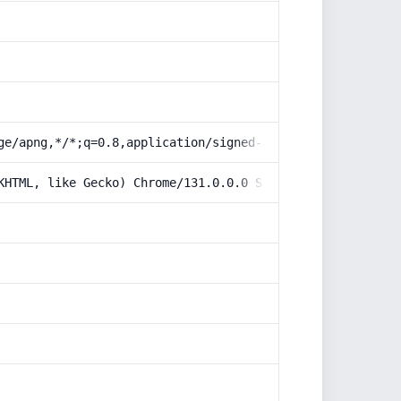
ge/apng,*/*;q=0.8,application/signed-exchange;v=b3;q=0.9
KHTML, like Gecko) Chrome/131.0.0.0 Safari/537.36; Claud