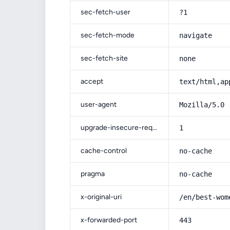
sec-fetch-user
?1
sec-fetch-mode
navigate
sec-fetch-site
none
accept
text/html,ap
user-agent
Mozilla/5.0 
upgrade-insecure-requests
1
cache-control
no-cache
pragma
no-cache
x-original-uri
/en/best-wom
x-forwarded-port
443