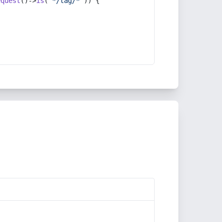
equest
()->
is
(
'*/tag/*'
)) {