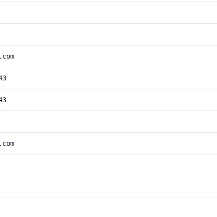
.com
43
43
.com