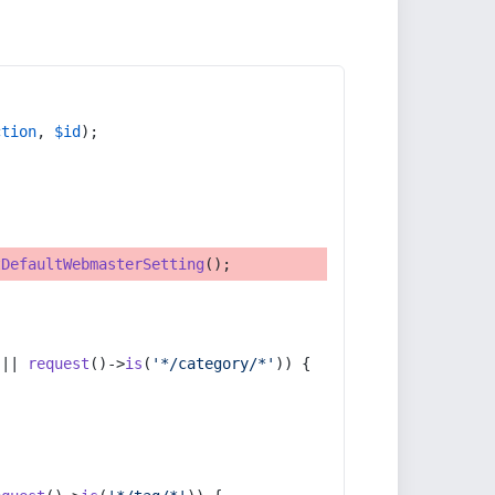
ction
, 
$id
);
tDefaultWebmasterSetting
();
 || 
request
()->
is
(
'*/category/*'
)) {