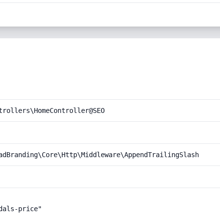
trollers\HomeController@SEO
adBranding\Core\Http\Middleware\AppendTrailingSlash
als-price"
