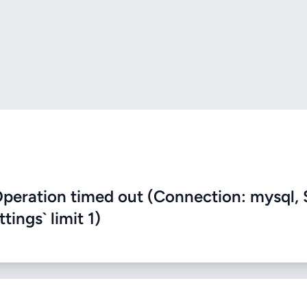
eration timed out (Connection: mysql, 
ings` limit 1)