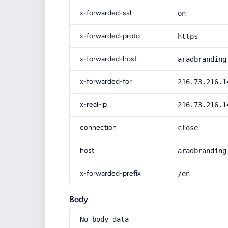
x-forwarded-ssl
on
x-forwarded-proto
https
x-forwarded-host
aradbranding
x-forwarded-for
216.73.216.1
x-real-ip
216.73.216.1
connection
close
host
aradbranding
x-forwarded-prefix
/en
Body
No body data