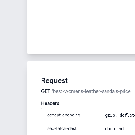
Request
GET
/best-womens-leather-sandals-price
Headers
accept-encoding
gzip, deflat
sec-fetch-dest
document