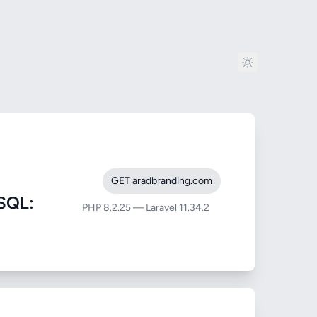
GET aradbranding.com
SQL:
PHP 8.2.25 — Laravel 11.34.2