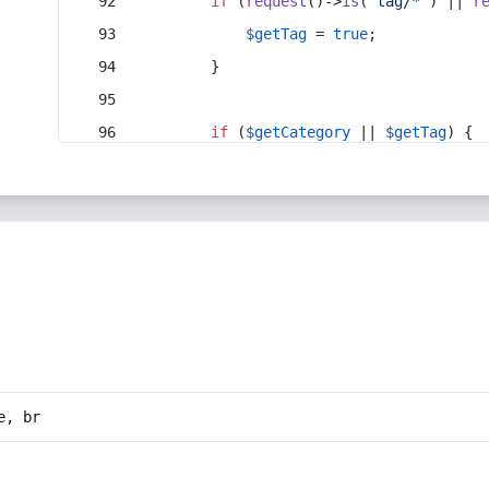
if
 (
request
()->
is
(
'tag/*'
) || 
r
$getTag
 = 
true
;
        }
if
 (
$getCategory
 || 
$getTag
) {
e, br