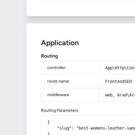
Application
Routing
controller
App\Http\Con
route name
FrontendSEO
middleware
web, Arad\Ar
Routing Parameters
{

    "slug": "best-womens-leather-sand
}