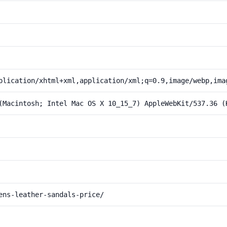
plication/xhtml+xml,application/xml;q=0.9,image/webp,ima
(Macintosh; Intel Mac OS X 10_15_7) AppleWebKit/537.36 (
ens-leather-sandals-price/