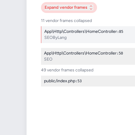
Expand
vendor frames
11 vendor frames collapsed
App\Http\Controllers\HomeController
:85
SEOByLang
App\Http\Controllers\HomeController
:50
SEO
49 vendor frames collapsed
public/index.php
:53