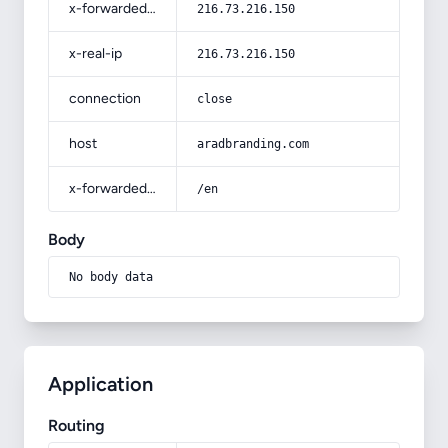
x-forwarded-for
216.73.216.150
x-real-ip
216.73.216.150
connection
close
host
aradbranding.com
x-forwarded-prefix
/en
Body
No body data
Application
Routing