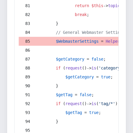
return
$this
->
topic
(
$sec
break
;
        }
// General Webmaster Settings
$WebmasterSettings
 = 
Helper
::
get
$getCategory
 = 
false
;
if
 (
request
()->
is
(
'category/*'
) 
$getCategory
 = 
true
;
        }
$getTag
 = 
false
;
if
 (
request
()->
is
(
'tag/*'
) || 
re
$getTag
 = 
true
;
        }