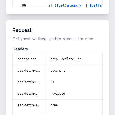
if
 (
$getCategory
 || 
$getTag
) {
Request
GET
/best-walking-leather-sandals-for-men
Headers
accept-encoding
gzip, deflate, br
sec-fetch-dest
document
sec-fetch-user
?1
sec-fetch-mode
navigate
sec-fetch-site
none