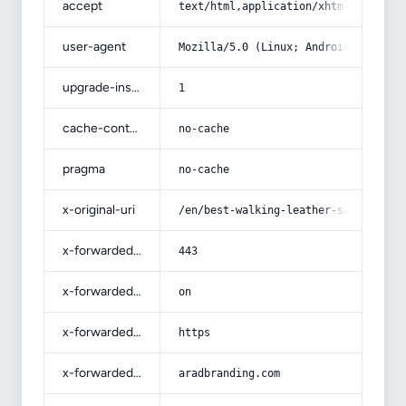
accept
text/html,application/xhtml+xml,app
user-agent
Mozilla/5.0 (Linux; Android 14; Pix
upgrade-insecure-requests
1
cache-control
no-cache
pragma
no-cache
x-original-uri
/en/best-walking-leather-sandals-fo
x-forwarded-port
443
x-forwarded-ssl
on
x-forwarded-proto
https
x-forwarded-host
aradbranding.com