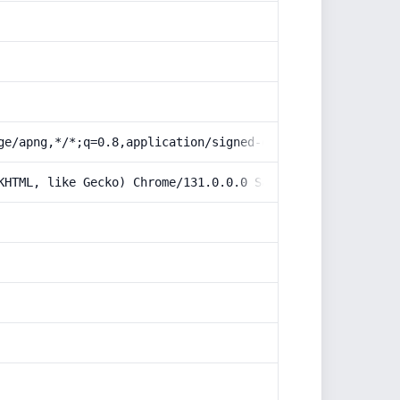
ge/apng,*/*;q=0.8,application/signed-exchange;v=b3;q=0.9
KHTML, like Gecko) Chrome/131.0.0.0 Safari/537.36; Claud