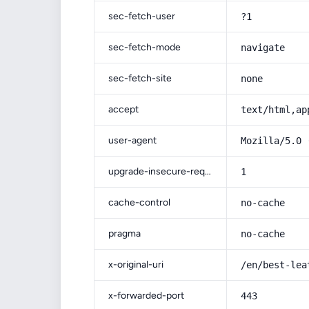
sec-fetch-user
?1
sec-fetch-mode
navigate
sec-fetch-site
none
accept
text/html,ap
user-agent
Mozilla/5.0 
upgrade-insecure-requests
1
cache-control
no-cache
pragma
no-cache
x-original-uri
/en/best-lea
x-forwarded-port
443