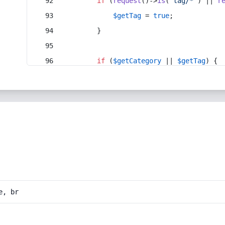
if
 (
request
()->
is
(
'tag/*'
) || 
r
$getTag
 = 
true
;
        }
if
 (
$getCategory
 || 
$getTag
) {
e, br