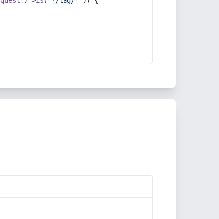
equest
()->
is
(
'*/tag/*'
)) {