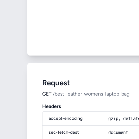
Request
GET
/best-leather-womens-laptop-bag
Headers
accept-encoding
gzip, deflat
sec-fetch-dest
document