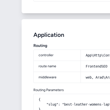
Application
Routing
controller
App\Http\Con
route name
FrontendSEO
middleware
web, Arad\Ar
Routing Parameters
{

    "slug": "best-leather-womens-lapt
}