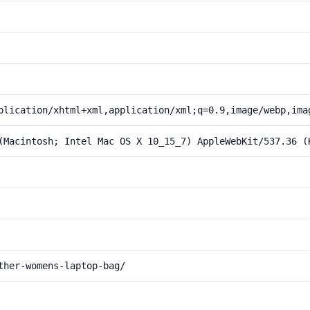
plication/xhtml+xml,application/xml;q=0.9,image/webp,ima
(Macintosh; Intel Mac OS X 10_15_7) AppleWebKit/537.36 (
ther-womens-laptop-bag/