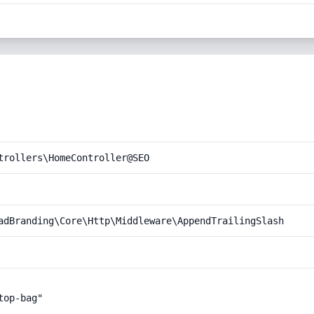
trollers\HomeController@SEO
adBranding\Core\Http\Middleware\AppendTrailingSlash
op-bag"
