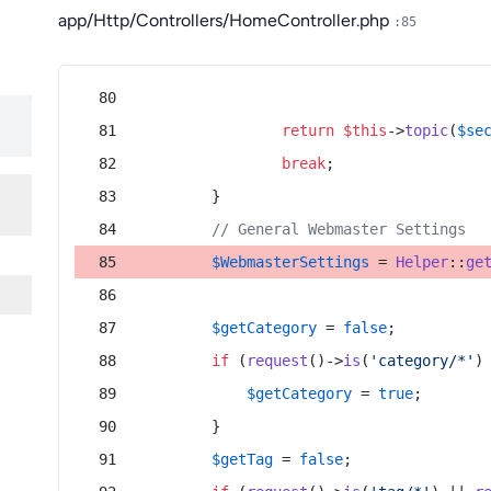
app/Http/Controllers/HomeController.php
:85
return
$this
->
topic
(
$se
break
;
        }
// General Webmaster Settings
$WebmasterSettings
 = 
Helper
::
ge
$getCategory
 = 
false
;
if
 (
request
()->
is
(
'category/*'
)
$getCategory
 = 
true
;
        }
$getTag
 = 
false
;