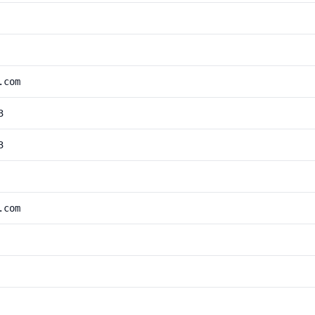
.com
3
3
.com