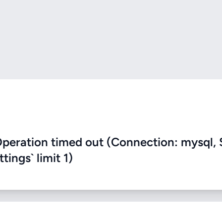
eration timed out (Connection: mysql, 
ings` limit 1)