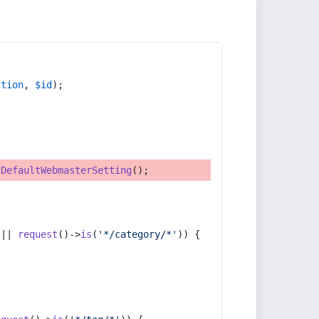
ction
, 
$id
);
tDefaultWebmasterSetting
();
 || 
request
()->
is
(
'*/category/*'
)) {