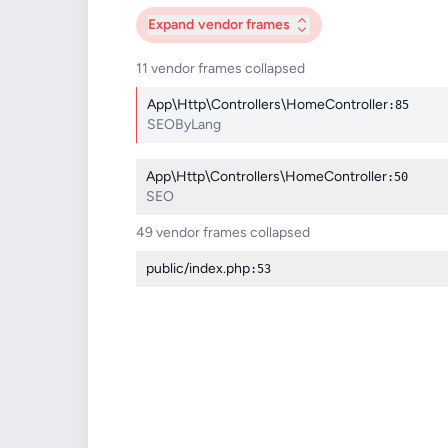
Expand
vendor frames
11 vendor frames collapsed
App\Http\Controllers\HomeController
:85
SEOByLang
App\Http\Controllers\HomeController
:50
SEO
49 vendor frames collapsed
public/index.php
:53