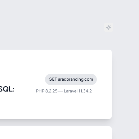
GET aradbranding.com
SQL:
PHP 8.2.25 — Laravel 11.34.2