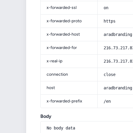
x-forwarded-ssl
on
x-forwarded-proto
https
x-forwarded-host
aradbranding
x-forwarded-for
216.73.217.8
x-real-ip
216.73.217.8
connection
close
host
aradbranding
x-forwarded-prefix
/en
Body
No body data