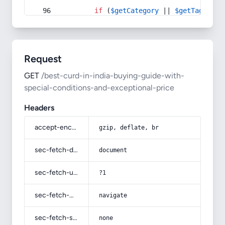
if
 (
$getCategory
 || 
$getTag
) {
Request
GET
/best-curd-in-india-buying-guide-with-
special-conditions-and-exceptional-price
Headers
accept-encoding
gzip, deflate, br
sec-fetch-dest
document
sec-fetch-user
?1
sec-fetch-mode
navigate
sec-fetch-site
none