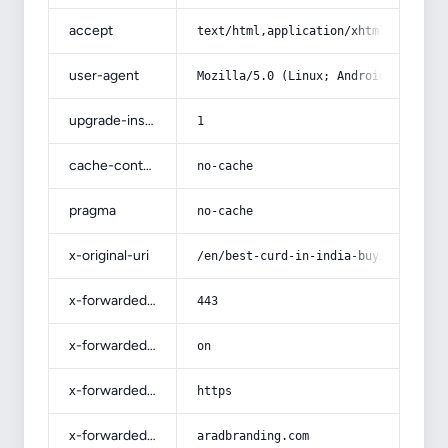
accept
text/html,application/xhtml+xml,app
user-agent
Mozilla/5.0 (Linux; Android 14; Pix
upgrade-insecure-requests
1
cache-control
no-cache
pragma
no-cache
x-original-uri
/en/best-curd-in-india-buying-guide
x-forwarded-port
443
x-forwarded-ssl
on
x-forwarded-proto
https
x-forwarded-host
aradbranding.com