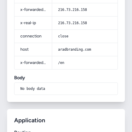
x-forwarded-for
216.73.216.158
x-real-ip
216.73.216.158
connection
close
host
aradbranding.com
x-forwarded-prefix
/en
Body
No body data
Application