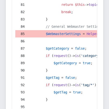
return
$this
->
topic
(
$sec
break
;
        }
// General Webmaster Settings
$WebmasterSettings
 = 
Helper
::
get
$getCategory
 = 
false
;
if
 (
request
()->
is
(
'category/*'
) 
$getCategory
 = 
true
;
        }
$getTag
 = 
false
;
if
 (
request
()->
is
(
'tag/*'
) || 
re
$getTag
 = 
true
;
        }