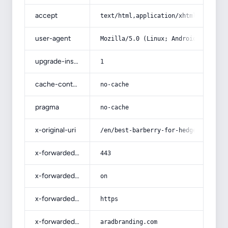
accept
text/html,application/xhtml+xml,app
user-agent
Mozilla/5.0 (Linux; Android 14; Pix
upgrade-insecure-requests
1
cache-control
no-cache
pragma
no-cache
x-original-uri
/en/best-barberry-for-hedge-specifi
x-forwarded-port
443
x-forwarded-ssl
on
x-forwarded-proto
https
x-forwarded-host
aradbranding.com