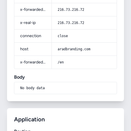
x-forwarded-for
216.73.216.72
x-real-ip
216.73.216.72
connection
close
host
aradbranding.com
x-forwarded-prefix
/en
Body
No body data
Application