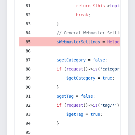
return
$this
->
topic
(
$sec
break
;
        }
// General Webmaster Settings
$WebmasterSettings
 = 
Helper
::
get
$getCategory
 = 
false
;
if
 (
request
()->
is
(
'category/*'
) 
$getCategory
 = 
true
;
        }
$getTag
 = 
false
;
if
 (
request
()->
is
(
'tag/*'
) || 
re
$getTag
 = 
true
;
        }