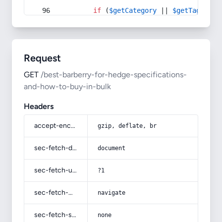
if
 (
$getCategory
 || 
$getTag
) {
Request
GET
/best-barberry-for-hedge-specifications-
and-how-to-buy-in-bulk
Headers
accept-encoding
gzip, deflate, br
sec-fetch-dest
document
sec-fetch-user
?1
sec-fetch-mode
navigate
sec-fetch-site
none