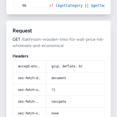
if
 (
$getCategory
 || 
$getTag
) {
Request
GET
/bathroom-wooden-tiles-for-wall-price-list-
wholesale-and-economical
Headers
accept-encoding
gzip, deflate, br
sec-fetch-dest
document
sec-fetch-user
?1
sec-fetch-mode
navigate
sec-fetch-site
none