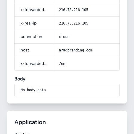
x-forwarded-for
216.73.216.105
x-real-ip
216.73.216.105
connection
close
host
aradbranding.com
x-forwarded-prefix
/en
Body
No body data
Application