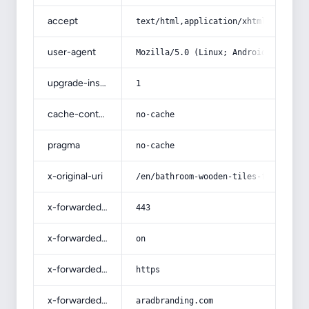
accept
text/html,application/xhtml+xml,app
user-agent
Mozilla/5.0 (Linux; Android 14; Pix
upgrade-insecure-requests
1
cache-control
no-cache
pragma
no-cache
x-original-uri
/en/bathroom-wooden-tiles-for-wall-
x-forwarded-port
443
x-forwarded-ssl
on
x-forwarded-proto
https
x-forwarded-host
aradbranding.com