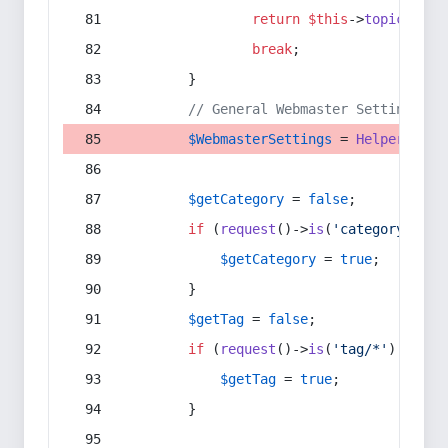
return
$this
->
topic
(
$sec
break
;
        }
// General Webmaster Settings
$WebmasterSettings
 = 
Helper
::
get
$getCategory
 = 
false
;
if
 (
request
()->
is
(
'category/*'
) 
$getCategory
 = 
true
;
        }
$getTag
 = 
false
;
if
 (
request
()->
is
(
'tag/*'
) || 
re
$getTag
 = 
true
;
        }