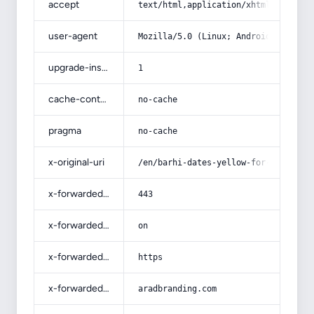
accept
text/html,application/xhtml+xml,app
user-agent
Mozilla/5.0 (Linux; Android 14; Pix
upgrade-insecure-requests
1
cache-control
no-cache
pragma
no-cache
x-original-uri
/en/barhi-dates-yellow-for-sale-ben
x-forwarded-port
443
x-forwarded-ssl
on
x-forwarded-proto
https
x-forwarded-host
aradbranding.com