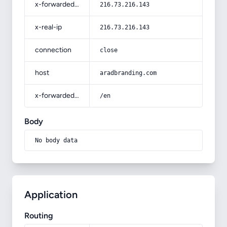
x-forwarded-for
216.73.216.143
x-real-ip
216.73.216.143
connection
close
host
aradbranding.com
x-forwarded-prefix
/en
Body
No body data
Application
Routing