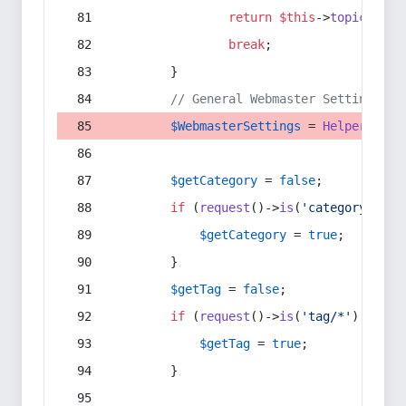
return
$this
->
topic
(
$sec
break
;
        }
// General Webmaster Settings
$WebmasterSettings
 = 
Helper
::
get
$getCategory
 = 
false
;
if
 (
request
()->
is
(
'category/*'
) 
$getCategory
 = 
true
;
        }
$getTag
 = 
false
;
if
 (
request
()->
is
(
'tag/*'
) || 
re
$getTag
 = 
true
;
        }