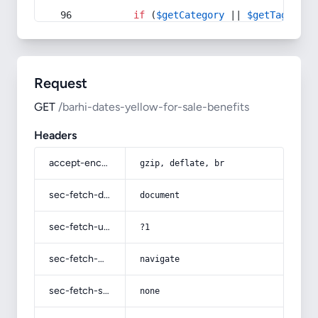
if
 (
$getCategory
 || 
$getTag
) {
Request
GET
/barhi-dates-yellow-for-sale-benefits
Headers
accept-encoding
gzip, deflate, br
sec-fetch-dest
document
sec-fetch-user
?1
sec-fetch-mode
navigate
sec-fetch-site
none