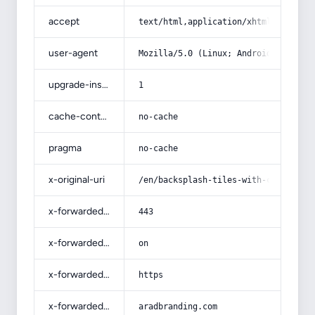
accept
text/html,application/xhtml+xml,app
user-agent
Mozilla/5.0 (Linux; Android 14; Pix
upgrade-insecure-requests
1
cache-control
no-cache
pragma
no-cache
x-original-uri
/en/backsplash-tiles-with-complete-
x-forwarded-port
443
x-forwarded-ssl
on
x-forwarded-proto
https
x-forwarded-host
aradbranding.com