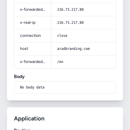
x-forwarded-for
216.73.217.80
x-real-ip
216.73.217.80
connection
close
host
aradbranding.com
x-forwarded-prefix
/en
Body
No body data
Application