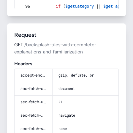
if
 (
$getCategory
 || 
$getTag
) {
Request
GET
/backsplash-tiles-with-complete-
explanations-and-familiarization
Headers
accept-encoding
gzip, deflate, br
sec-fetch-dest
document
sec-fetch-user
?1
sec-fetch-mode
navigate
sec-fetch-site
none