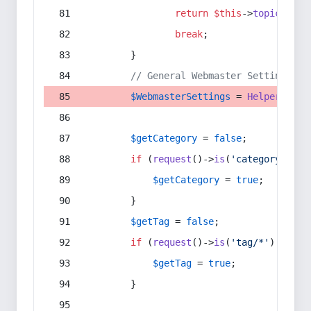
return
$this
->
topic
(
$sec
break
;
        }
// General Webmaster Settings
$WebmasterSettings
 = 
Helper
::
get
$getCategory
 = 
false
;
if
 (
request
()->
is
(
'category/*'
) 
$getCategory
 = 
true
;
        }
$getTag
 = 
false
;
if
 (
request
()->
is
(
'tag/*'
) || 
re
$getTag
 = 
true
;
        }