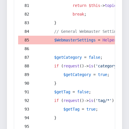
return
$this
->
topic
(
$sec
break
;
        }
// General Webmaster Settings
$WebmasterSettings
 = 
Helper
::
get
$getCategory
 = 
false
;
if
 (
request
()->
is
(
'category/*'
) 
$getCategory
 = 
true
;
        }
$getTag
 = 
false
;
if
 (
request
()->
is
(
'tag/*'
) || 
re
$getTag
 = 
true
;
        }