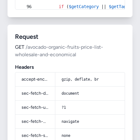
if
 (
$getCategory
 || 
$getTag
) {
Request
GET
/avocado-organic-fruits-price-list-
wholesale-and-economical
Headers
accept-encoding
gzip, deflate, br
sec-fetch-dest
document
sec-fetch-user
?1
sec-fetch-mode
navigate
sec-fetch-site
none