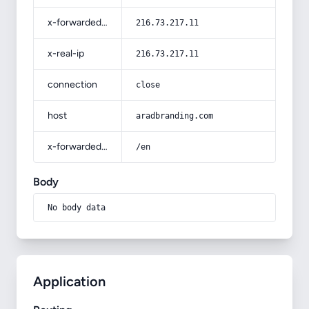
x-forwarded-for
216.73.217.11
x-real-ip
216.73.217.11
connection
close
host
aradbranding.com
x-forwarded-prefix
/en
Body
No body data
Application