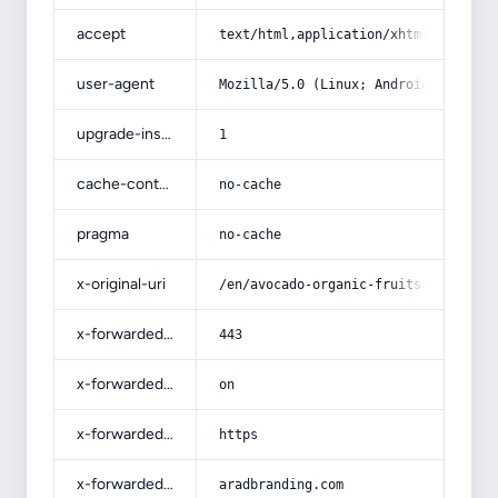
accept
text/html,application/xhtml+xml,app
user-agent
Mozilla/5.0 (Linux; Android 14; Pix
upgrade-insecure-requests
1
cache-control
no-cache
pragma
no-cache
x-original-uri
/en/avocado-organic-fruits-price-li
x-forwarded-port
443
x-forwarded-ssl
on
x-forwarded-proto
https
x-forwarded-host
aradbranding.com