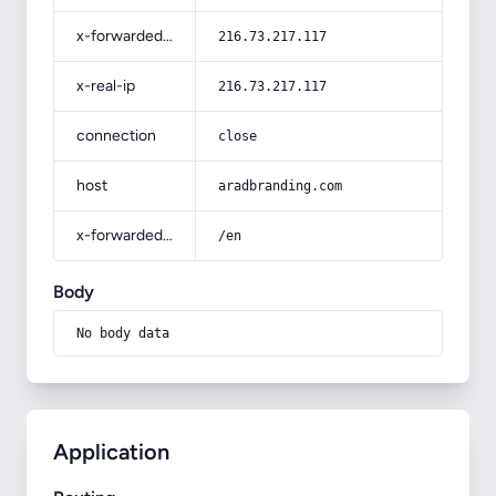
x-forwarded-for
216.73.217.117
x-real-ip
216.73.217.117
connection
close
host
aradbranding.com
x-forwarded-prefix
/en
Body
No body data
Application