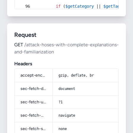
if
 (
$getCategory
 || 
$getTag
) {
Request
GET
/attack-hoses-with-complete-explanations-
and-familiarization
Headers
accept-encoding
gzip, deflate, br
sec-fetch-dest
document
sec-fetch-user
?1
sec-fetch-mode
navigate
sec-fetch-site
none