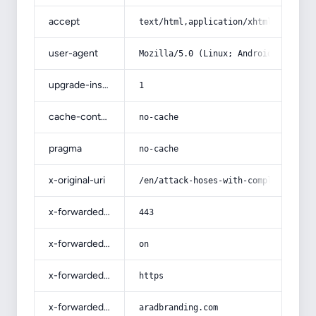
accept
text/html,application/xhtml+xml,app
user-agent
Mozilla/5.0 (Linux; Android 14; Pix
upgrade-insecure-requests
1
cache-control
no-cache
pragma
no-cache
x-original-uri
/en/attack-hoses-with-complete-expl
x-forwarded-port
443
x-forwarded-ssl
on
x-forwarded-proto
https
x-forwarded-host
aradbranding.com