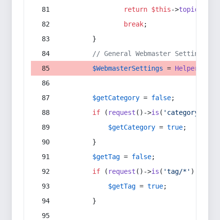
return
$this
->
topic
(
$sec
break
;
        }
// General Webmaster Settings
$WebmasterSettings
 = 
Helper
::
get
$getCategory
 = 
false
;
if
 (
request
()->
is
(
'category/*'
) 
$getCategory
 = 
true
;
        }
$getTag
 = 
false
;
if
 (
request
()->
is
(
'tag/*'
) || 
re
$getTag
 = 
true
;
        }