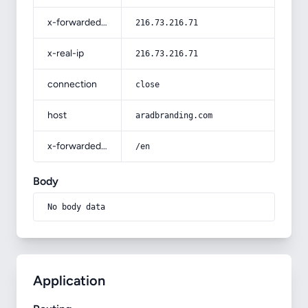
x-forwarded-for
216.73.216.71
x-real-ip
216.73.216.71
connection
close
host
aradbranding.com
x-forwarded-prefix
/en
Body
No body data
Application