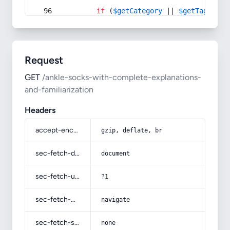
if
 (
$getCategory
 || 
$getTag
) {
Request
GET
/ankle-socks-with-complete-explanations-
and-familiarization
Headers
accept-encoding
gzip, deflate, br
sec-fetch-dest
document
sec-fetch-user
?1
sec-fetch-mode
navigate
sec-fetch-site
none