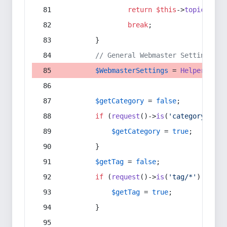
return
$this
->
topic
(
$sec
break
;
        }
// General Webmaster Settings
$WebmasterSettings
 = 
Helper
::
get
$getCategory
 = 
false
;
if
 (
request
()->
is
(
'category/*'
) 
$getCategory
 = 
true
;
        }
$getTag
 = 
false
;
if
 (
request
()->
is
(
'tag/*'
) || 
re
$getTag
 = 
true
;
        }