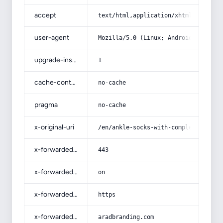
accept
text/html,application/xhtml+xml,app
user-agent
Mozilla/5.0 (Linux; Android 14; Pix
upgrade-insecure-requests
1
cache-control
no-cache
pragma
no-cache
x-original-uri
/en/ankle-socks-with-complete-expla
x-forwarded-port
443
x-forwarded-ssl
on
x-forwarded-proto
https
x-forwarded-host
aradbranding.com