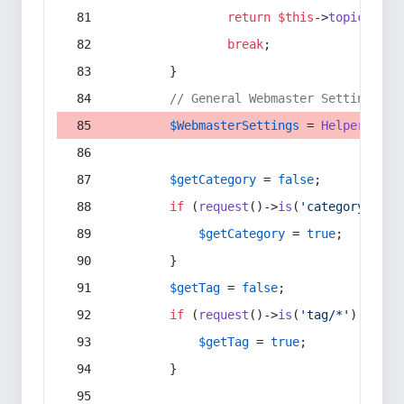
return
$this
->
topic
(
$sec
break
;
        }
// General Webmaster Settings
$WebmasterSettings
 = 
Helper
::
get
$getCategory
 = 
false
;
if
 (
request
()->
is
(
'category/*'
) 
$getCategory
 = 
true
;
        }
$getTag
 = 
false
;
if
 (
request
()->
is
(
'tag/*'
) || 
re
$getTag
 = 
true
;
        }