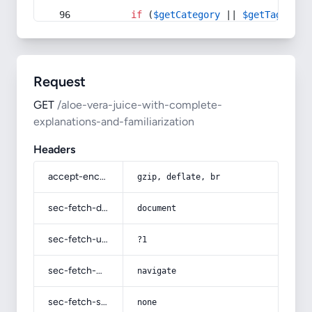
if
 (
$getCategory
 || 
$getTag
) {
Request
GET
/aloe-vera-juice-with-complete-
explanations-and-familiarization
Headers
accept-encoding
gzip, deflate, br
sec-fetch-dest
document
sec-fetch-user
?1
sec-fetch-mode
navigate
sec-fetch-site
none