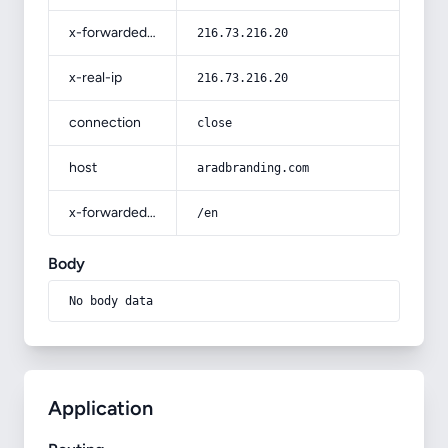
x-forwarded-for
216.73.216.20
x-real-ip
216.73.216.20
connection
close
host
aradbranding.com
x-forwarded-prefix
/en
Body
No body data
Application