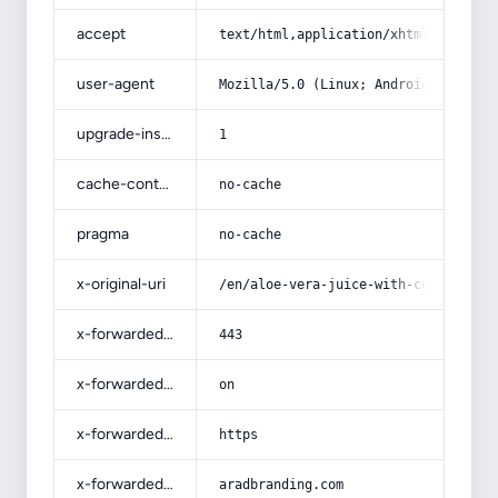
accept
text/html,application/xhtml+xml,app
user-agent
Mozilla/5.0 (Linux; Android 14; Pix
upgrade-insecure-requests
1
cache-control
no-cache
pragma
no-cache
x-original-uri
/en/aloe-vera-juice-with-complete-e
x-forwarded-port
443
x-forwarded-ssl
on
x-forwarded-proto
https
x-forwarded-host
aradbranding.com