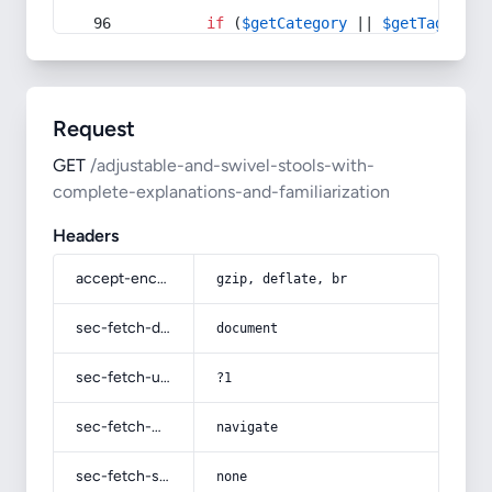
if
 (
$getCategory
 || 
$getTag
) {
Request
GET
/adjustable-and-swivel-stools-with-
complete-explanations-and-familiarization
Headers
accept-encoding
gzip, deflate, br
sec-fetch-dest
document
sec-fetch-user
?1
sec-fetch-mode
navigate
sec-fetch-site
none