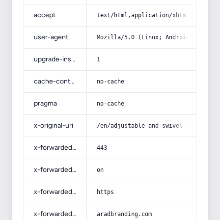
accept
text/html,application/xhtml+xml,app
user-agent
Mozilla/5.0 (Linux; Android 14; Pix
upgrade-insecure-requests
1
cache-control
no-cache
pragma
no-cache
x-original-uri
/en/adjustable-and-swivel-stools-wi
x-forwarded-port
443
x-forwarded-ssl
on
x-forwarded-proto
https
x-forwarded-host
aradbranding.com