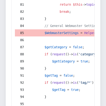
return
$this
->
topic
(
$sec
break
;
        }
// General Webmaster Settings
$WebmasterSettings
 = 
Helper
::
get
$getCategory
 = 
false
;
if
 (
request
()->
is
(
'category/*'
) 
$getCategory
 = 
true
;
        }
$getTag
 = 
false
;
if
 (
request
()->
is
(
'tag/*'
) || 
re
$getTag
 = 
true
;
        }