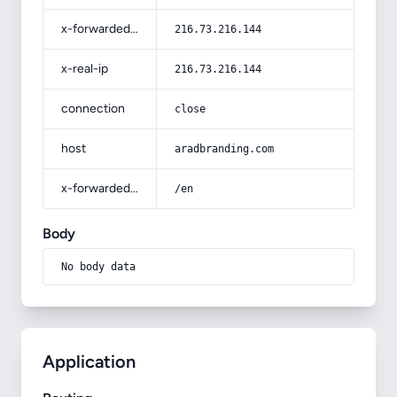
x-forwarded-for
216.73.216.144
x-real-ip
216.73.216.144
connection
close
host
aradbranding.com
x-forwarded-prefix
/en
Body
No body data
Application