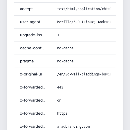
accept
text/html,application/xhtml+xml,app
user-agent
Mozilla/5.0 (Linux; Android 14; Pix
upgrade-insecure-requests
1
cache-control
no-cache
pragma
no-cache
x-original-uri
/en/3d-wall-claddings-buying-guide-
x-forwarded-port
443
x-forwarded-ssl
on
x-forwarded-proto
https
x-forwarded-host
aradbranding.com