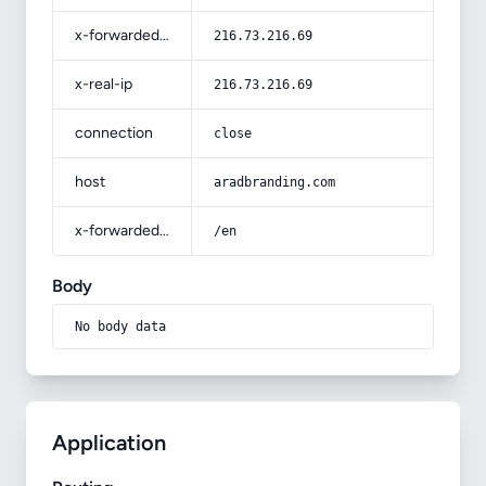
x-forwarded-for
216.73.216.69
x-real-ip
216.73.216.69
connection
close
host
aradbranding.com
x-forwarded-prefix
/en
Body
No body data
Application