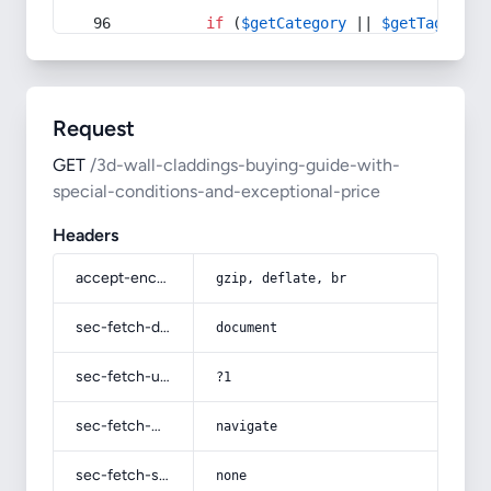
if
 (
$getCategory
 || 
$getTag
) {
Request
GET
/3d-wall-claddings-buying-guide-with-
special-conditions-and-exceptional-price
Headers
accept-encoding
gzip, deflate, br
sec-fetch-dest
document
sec-fetch-user
?1
sec-fetch-mode
navigate
sec-fetch-site
none