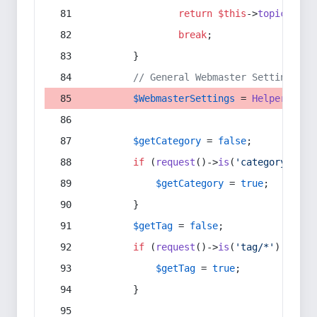
return
$this
->
topic
(
$sec
break
;
        }
// General Webmaster Settings
$WebmasterSettings
 = 
Helper
::
get
$getCategory
 = 
false
;
if
 (
request
()->
is
(
'category/*'
) 
$getCategory
 = 
true
;
        }
$getTag
 = 
false
;
if
 (
request
()->
is
(
'tag/*'
) || 
re
$getTag
 = 
true
;
        }