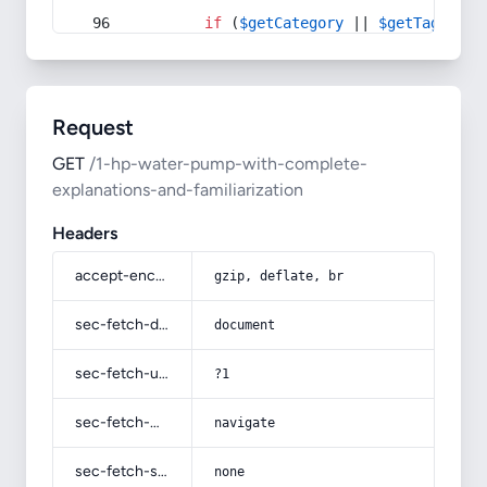
if
 (
$getCategory
 || 
$getTag
) {
Request
GET
/1-hp-water-pump-with-complete-
explanations-and-familiarization
Headers
accept-encoding
gzip, deflate, br
sec-fetch-dest
document
sec-fetch-user
?1
sec-fetch-mode
navigate
sec-fetch-site
none