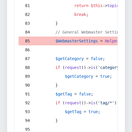
return
$this
->
topic
(
$sec
break
;
        }
// General Webmaster Settings
$WebmasterSettings
 = 
Helper
::
get
$getCategory
 = 
false
;
if
 (
request
()->
is
(
'category/*'
) 
$getCategory
 = 
true
;
        }
$getTag
 = 
false
;
if
 (
request
()->
is
(
'tag/*'
) || 
re
$getTag
 = 
true
;
        }