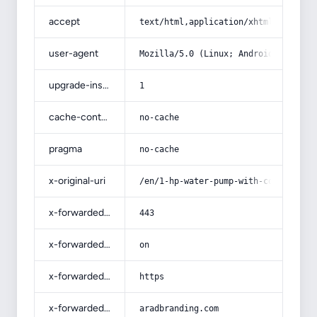
accept
text/html,application/xhtml+xml,app
user-agent
Mozilla/5.0 (Linux; Android 14; Pix
upgrade-insecure-requests
1
cache-control
no-cache
pragma
no-cache
x-original-uri
/en/1-hp-water-pump-with-complete-e
x-forwarded-port
443
x-forwarded-ssl
on
x-forwarded-proto
https
x-forwarded-host
aradbranding.com