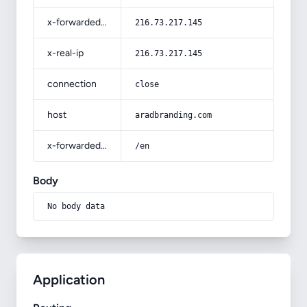
x-forwarded-for
216.73.217.145
x-real-ip
216.73.217.145
connection
close
host
aradbranding.com
x-forwarded-prefix
/en
Body
No body data
Application