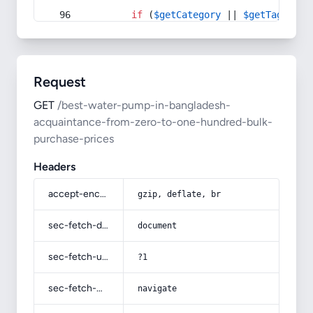
if
 (
$getCategory
 || 
$getTag
) {
Request
GET
/best-water-pump-in-bangladesh-
acquaintance-from-zero-to-one-hundred-bulk-
purchase-prices
Headers
accept-encoding
gzip, deflate, br
sec-fetch-dest
document
sec-fetch-user
?1
sec-fetch-mode
navigate