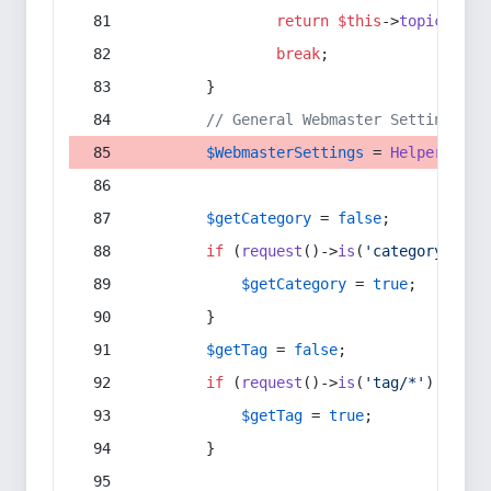
return
$this
->
topic
(
$sec
break
;
        }
// General Webmaster Settings
$WebmasterSettings
 = 
Helper
::
get
$getCategory
 = 
false
;
if
 (
request
()->
is
(
'category/*'
) 
$getCategory
 = 
true
;
        }
$getTag
 = 
false
;
if
 (
request
()->
is
(
'tag/*'
) || 
re
$getTag
 = 
true
;
        }