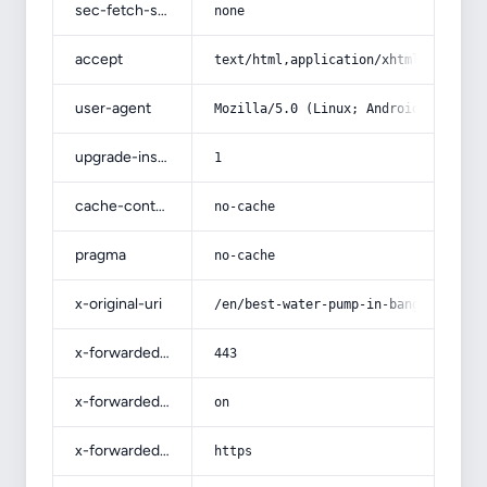
sec-fetch-site
none
accept
text/html,application/xhtml+xml,app
user-agent
Mozilla/5.0 (Linux; Android 14; Pix
upgrade-insecure-requests
1
cache-control
no-cache
pragma
no-cache
x-original-uri
/en/best-water-pump-in-bangladesh-a
x-forwarded-port
443
x-forwarded-ssl
on
x-forwarded-proto
https