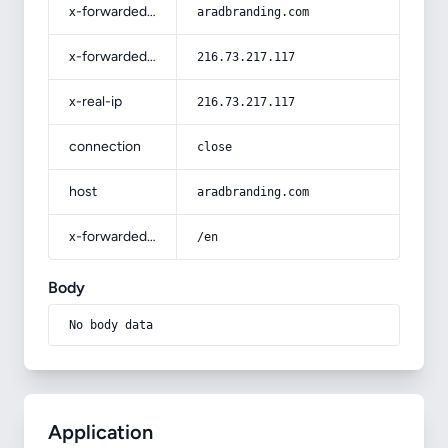
x-forwarded-host
aradbranding.com
x-forwarded-for
216.73.217.117
x-real-ip
216.73.217.117
connection
close
host
aradbranding.com
x-forwarded-prefix
/en
Body
No body data
Application