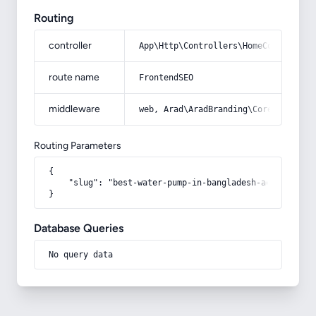
Routing
controller
App\Http\Controllers\HomeController
route name
FrontendSEO
middleware
web, Arad\AradBranding\Core\Http\Mi
Routing Parameters
{

    "slug": "best-water-pump-in-bangladesh-acquaintanc
}
Database Queries
No query data