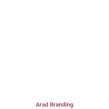
Arad Branding