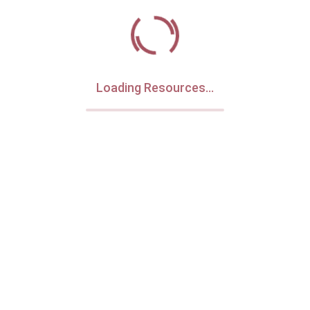
Loading Resources...