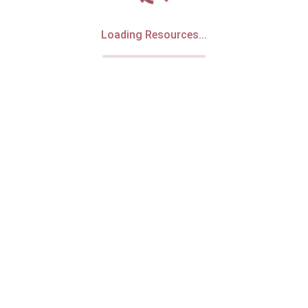
Loading Resources...