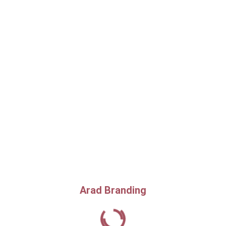
Arad Branding