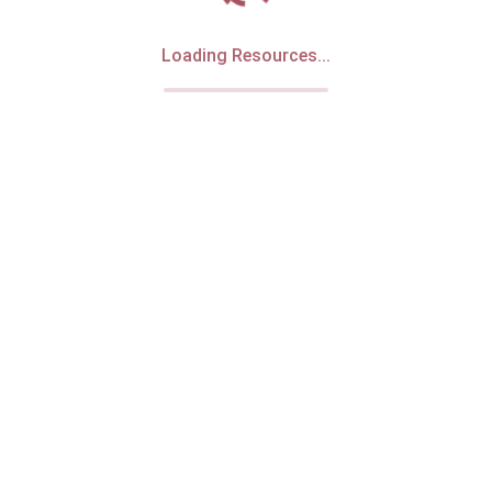
Loading Resources...