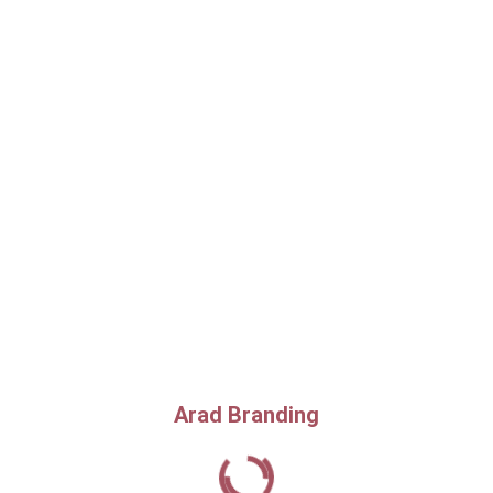
Arad Branding