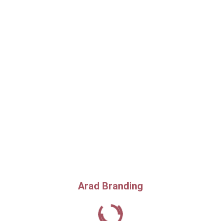
Arad Branding