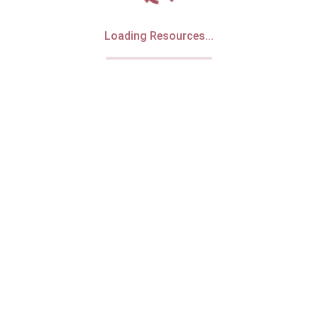
Loading Resources...