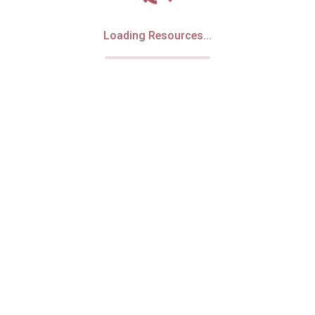
Loading Resources...