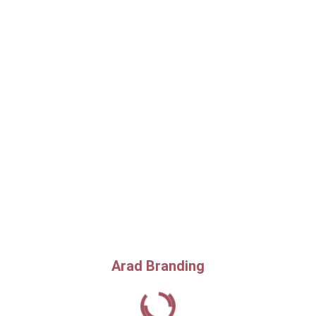
Arad Branding