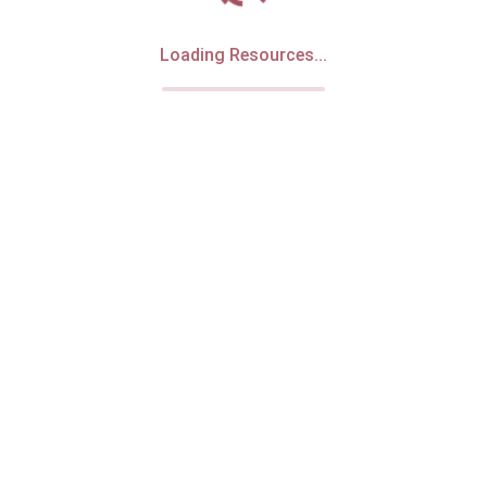
Loading Resources...