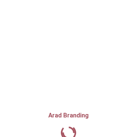
Arad Branding