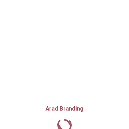
Arad Branding