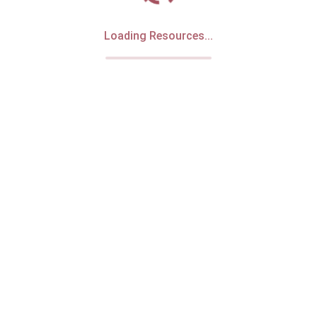
Loading Resources...